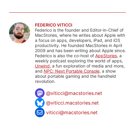
FEDERICO VITICCI
Federico is the founder and Editor-in-Chief of
MacStories, where he writes about Apple with
a focus on apps, developers, iPad, and iOS
productivity. He founded MacStories in April
2009 and has been writing about Apple since.
Federico is also the co-host of
AppStories
, a
weekly podcast exploring the world of apps,
Unwind
, a fun exploration of media and more,
and
NPC: Next Portable Console
, a show
about portable gaming and the handheld
revolution.
@
viticci@macstories.net
@viticci.macstories.net
viticci@macstories.net