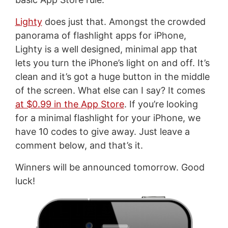
Lighty
does just that. Amongst the crowded
panorama of flashlight apps for iPhone,
Lighty is a well designed, minimal app that
lets you turn the iPhone’s light on and off. It’s
clean and it’s got a huge button in the middle
of the screen. What else can I say? It comes
at $0.99 in the App Store
. If you’re looking
for a minimal flashlight for your iPhone, we
have 10 codes to give away. Just leave a
comment below, and that’s it.
Winners will be announced tomorrow. Good
luck!