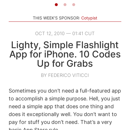
THIS WEEK'S SPONSOR:
Cotypist
OCT 12, 2010 — 01:41 CUT
Lighty, Simple Flashlight
App for iPhone. 10 Codes
Up for Grabs
BY FEDERICO VITICCI
Sometimes you don’t need a full-featured app
to accomplish a simple purpose. Hell, you just
need a simple app that does one thing and
does it exceptionally well. You don’t want to
pay for stuff you don’t need. That’s a very
basic App Store rule.