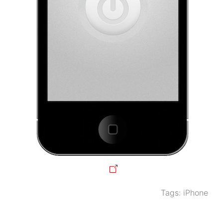
Tags:
iPhone