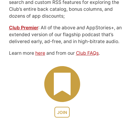
search and custom RSS features for exploring the
Club’s entire back catalog, bonus columns, and
dozens of app discounts;
Club Premier
: All of the above
and
AppStories+, an
extended version of our flagship podcast that’s
delivered early, ad-free, and in high-bitrate audio.
Learn more
here
and from our
Club FAQs
.
JOIN