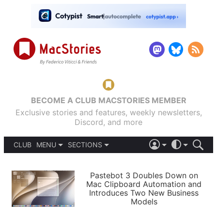
BECOME A CLUB MACSTORIES MEMBER
Exclusive stories and features, weekly newsletters,
Discord, and more
CLUB
MENU
SECTIONS
ABOUT
iOS 26
DARK
SIGN IN
PODCASTS
LIGHT
Pastebot 3 Doubles Down on
APPS
Mac Clipboard Automation and
SHORTCUTS
Introduces Two New Business
AUTOMATIC
STORIES
Models
SETUPS