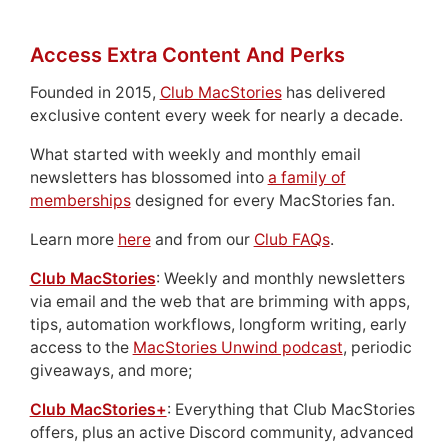
Access Extra Content And Perks
Founded in 2015,
Club MacStories
has delivered
exclusive content every week for nearly a decade.
What started with weekly and monthly email
newsletters has blossomed into
a family of
memberships
designed for every MacStories fan.
Learn more
here
and from our
Club FAQs
.
Club MacStories
: Weekly and monthly newsletters
via email and the web that are brimming with apps,
tips, automation workflows, longform writing, early
access to the
MacStories Unwind podcast
, periodic
giveaways, and more;
Club MacStories+
: Everything that Club MacStories
offers, plus an active Discord community, advanced