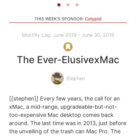
THIS WEEK'S SPONSOR:
Cotypist
Monthly Log: June 2019 - June 30, 2019
The Ever-ElusivexMac
Stephen
[[stephen]] Every few years, the call for an
xMac, a mid-range, upgradeable-but-not-
too-expensive Mac desktop comes back
around. The last time was in 2013, just before
the unveiling of the trash can Mac Pro. The