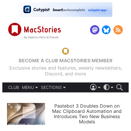
BECOME A CLUB MACSTORIES MEMBER
Exclusive stories and features, weekly newsletters,
Discord, and more
CLUB
MENU
SECTIONS
ABOUT
iOS 26
DARK
SIGN IN
PODCASTS
LIGHT
Pastebot 3 Doubles Down on
APPS
Mac Clipboard Automation and
SHORTCUTS
Introduces Two New Business
AUTOMATIC
STORIES
Models
SETUPS