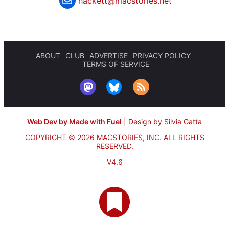
hackett@macstories.net
ABOUT
CLUB
ADVERTISE
PRIVACY POLICY
TERMS OF SERVICE
Web Dev by Made with Fuel
|
Design by Silvia Gatta
COPYRIGHT © 2026 MACSTORIES, INC.
ALL RIGHTS
RESERVED.
V4.6