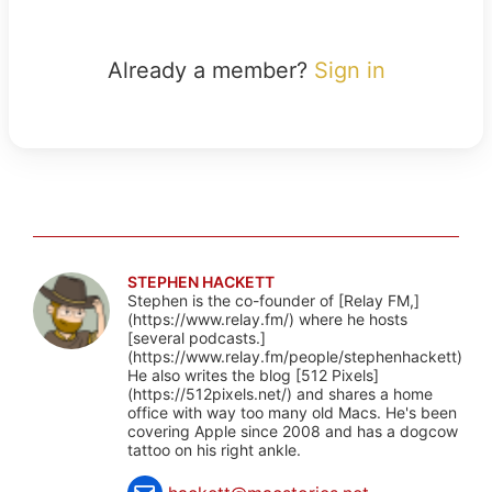
Already a member?
Sign in
STEPHEN HACKETT
Stephen is the co-founder of [Relay FM,]
(https://www.relay.fm/) where he hosts
[several podcasts.]
(https://www.relay.fm/people/stephenhackett)
He also writes the blog [512 Pixels]
(https://512pixels.net/) and shares a home
office with way too many old Macs. He's been
covering Apple since 2008 and has a dogcow
tattoo on his right ankle.