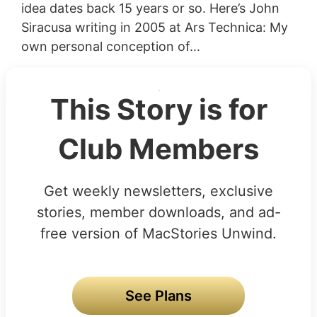
idea dates back 15 years or so. Here’s John
Siracusa writing in 2005 at Ars Technica: My
own personal conception of...
This Story is for
Club Members
Get weekly newsletters, exclusive
stories, member downloads, and ad-
free version of MacStories Unwind.
See Plans