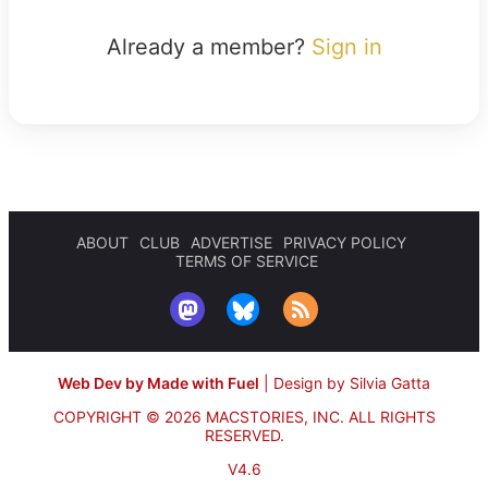
Already a member?
Sign in
ABOUT
CLUB
ADVERTISE
PRIVACY POLICY
TERMS OF SERVICE
Web Dev by Made with Fuel
|
Design by Silvia Gatta
COPYRIGHT © 2026 MACSTORIES, INC.
ALL RIGHTS
RESERVED.
V4.6