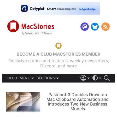
BECOME A CLUB MACSTORIES MEMBER
Exclusive stories and features, weekly newsletters,
Discord, and more
CLUB
MENU
SECTIONS
ABOUT
iOS 26
DARK
SIGN IN
PODCASTS
LIGHT
Pastebot 3 Doubles Down on
APPS
Mac Clipboard Automation and
SHORTCUTS
Introduces Two New Business
AUTOMATIC
STORIES
Models
SETUPS