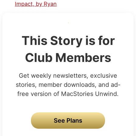
Impact, by Ryan
This Story is for
Club Members
Get weekly newsletters, exclusive
stories, member downloads, and ad-
free version of MacStories Unwind.
See Plans