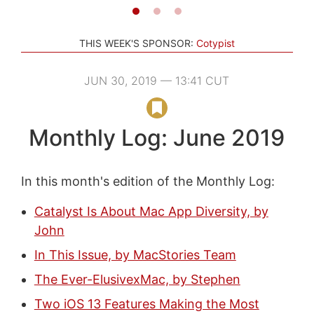
THIS WEEK'S SPONSOR:
Cotypist
JUN 30, 2019 — 13:41 CUT
Monthly Log: June 2019
In this month's edition of the Monthly Log:
Catalyst Is About Mac App Diversity, by
John
In This Issue, by MacStories Team
The Ever-ElusivexMac, by Stephen
Two iOS 13 Features Making the Most