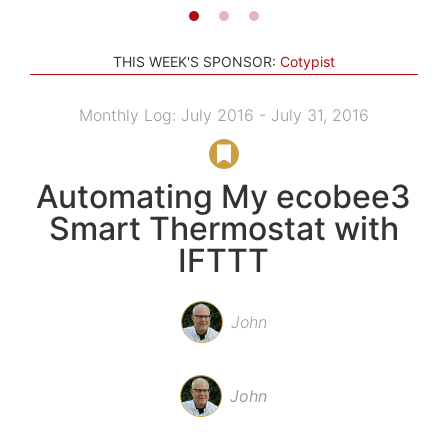
THIS WEEK'S SPONSOR:
Cotypist
Monthly Log: July 2016 - July 31, 2016
Automating My ecobee3
Smart Thermostat with
IFTTT
John
John