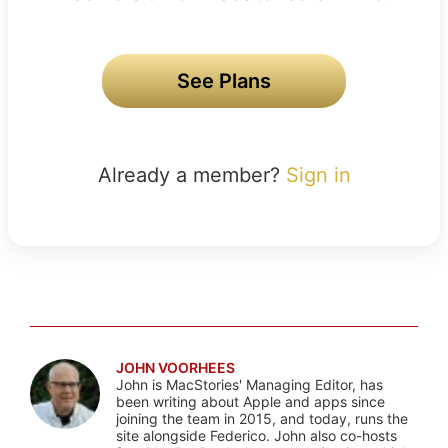
See Plans
Already a member?
Sign in
JOHN VOORHEES
John is MacStories' Managing Editor, has
been writing about Apple and apps since
joining the team in 2015, and today, runs the
site alongside Federico. John also co-hosts