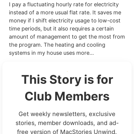
I pay a fluctuating hourly rate for electricity
instead of a more usual flat rate. It saves me
money if I shift electricity usage to low-cost
time periods, but it also requires a certain
amount of management to get the most from
the program. The heating and cooling
systems in my house uses more...
This Story is for
Club Members
Get weekly newsletters, exclusive
stories, member downloads, and ad-
free version of MacStories Unwind.