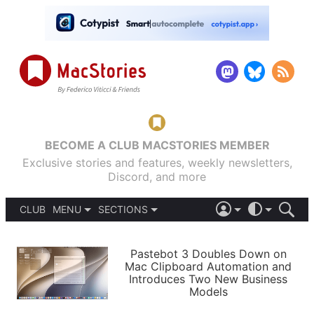
BECOME A CLUB MACSTORIES MEMBER
Exclusive stories and features, weekly newsletters,
Discord, and more
CLUB
MENU
SECTIONS
ABOUT
iOS 26
DARK
SIGN IN
PODCASTS
LIGHT
Pastebot 3 Doubles Down on
APPS
Mac Clipboard Automation and
SHORTCUTS
Introduces Two New Business
AUTOMATIC
STORIES
Models
SETUPS