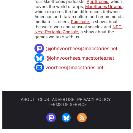
four MacStories podcasts:
AppStories
, which
covers the world of apps,
MacStories Unwind
,
which explores the fun differences between
American and Italian culture and recommends
media to listeners,
Ruminate
, a show about
the weird web and unusual snacks, and
NPC:
Next Portable Console
, a show about the
games we take with us.
@
johnvoorhees@macstories.net
@johnvoorhees.macstories.net
voorhees@macstories.net
ABOUT
CLUB
ADVERTISE
PRIVACY POLICY
TERMS OF SERVICE