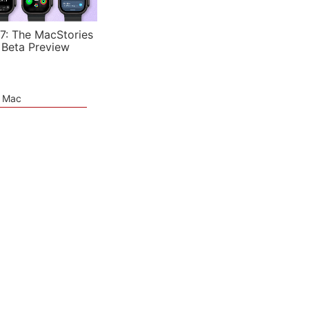
7: The MacStories
 Beta Preview
e Mac