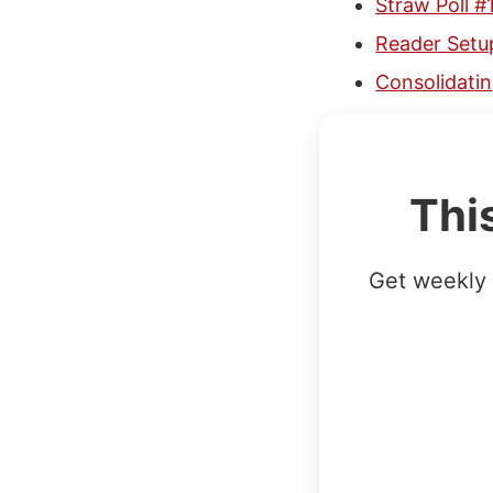
Straw Poll #
Reader Setu
Consolidatin
Thi
Get weekly 