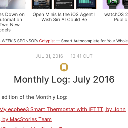
es Down on
Open Minis Is the iOS Agent I
watchOS 2
utomation
Wish Siri AI Could Be
Public
 Two New
odels
S WEEK'S SPONSOR:
Cotypist
Smart Autocomplete for Your Whol
JUL 31, 2016 — 13:41 CUT
Monthly Log: July 2016
s edition of the Monthly Log:
My ecobee3 Smart Thermostat with IFTTT, by John
e, by MacStories Team