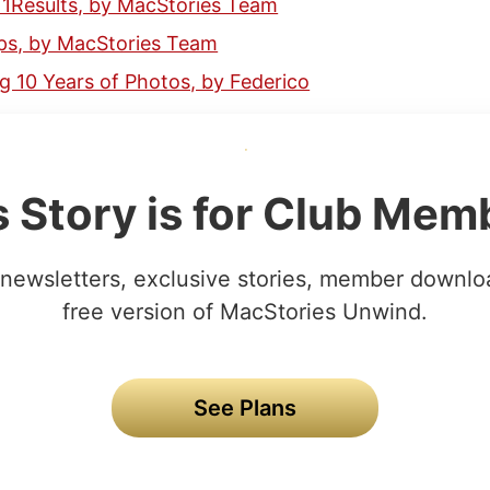
11Results, by MacStories Team
ps, by MacStories Team
g 10 Years of Photos, by Federico
s Story is for Club Mem
newsletters, exclusive stories, member downlo
free version of MacStories Unwind.
See Plans