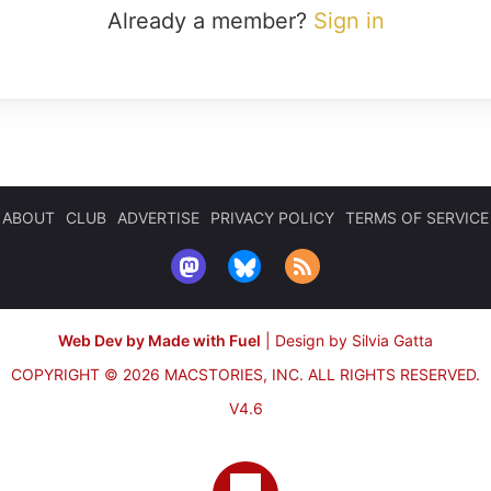
Already a member?
Sign in
ABOUT
CLUB
ADVERTISE
PRIVACY POLICY
TERMS OF SERVICE
Web Dev by Made with Fuel
|
Design by Silvia Gatta
COPYRIGHT © 2026 MACSTORIES, INC.
ALL RIGHTS RESERVED.
V4.6