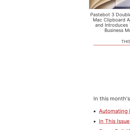
Pastebot 3 Doubl
Mac Clipboard A
and Introduces
Business M
THI
In this month'
Automating 
In This Issu