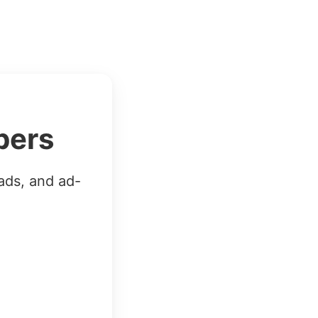
bers
ads, and ad-