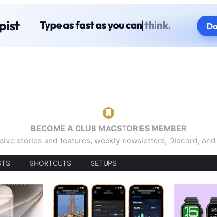
BECOME A CLUB MACSTORIES MEMBER
sive stories and features, weekly newsletters, Discord, an
STS
SHORTCUTS
SETUPS