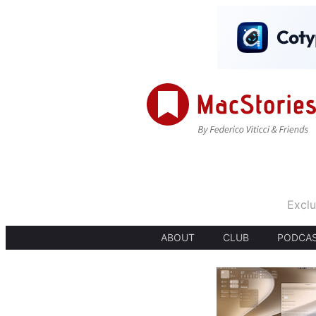
Exclu
ABOUT
CLUB
PODCA