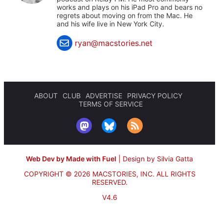
works and plays on his iPad Pro and bears no
regrets about moving on from the Mac. He
and his wife live in New York City.
ryan@macstories.net
ABOUT
CLUB
ADVERTISE
PRIVACY POLICY
TERMS OF SERVICE
Web Dev by Made with Fuel
|
Design by Silvia Gatta
COPYRIGHT © 2026 MACSTORIES, INC.
ALL RIGHTS
RESERVED.
V4.6