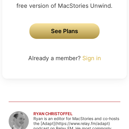
free version of MacStories Unwind.
See Plans
Already a member?
Sign in
RYAN CHRISTOFFEL
Ryan is an editor for MacStories and co-hosts
the [Adapt](https://www.relay.fm/adapt)
podcast on Relay FM. He most commonly