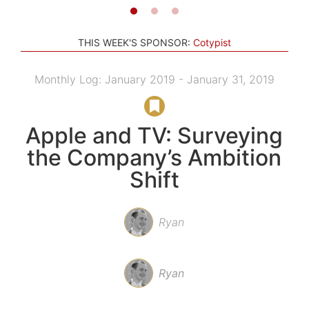
THIS WEEK'S SPONSOR:
Cotypist
Monthly Log: January 2019 - January 31, 2019
Apple and TV: Surveying
the Company’s Ambition
Shift
Ryan
Ryan