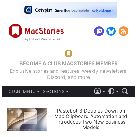
BECOME A CLUB MACSTORIES MEMBER
Exclusive stories and features, weekly newsletters,
Discord, and more
CLUB
MENU
SECTIONS
ABOUT
iOS 26
DARK
SIGN IN
PODCASTS
LIGHT
Pastebot 3 Doubles Down on
APPS
Mac Clipboard Automation and
SHORTCUTS
Introduces Two New Business
AUTOMATIC
STORIES
Models
SETUPS