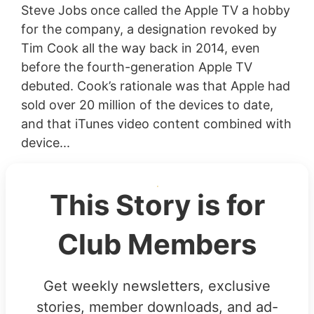
Steve Jobs once called the Apple TV a hobby
for the company, a designation revoked by
Tim Cook all the way back in 2014, even
before the fourth-generation Apple TV
debuted. Cook’s rationale was that Apple had
sold over 20 million of the devices to date,
and that iTunes video content combined with
device...
This Story is for
Club Members
Get weekly newsletters, exclusive
stories, member downloads, and ad-