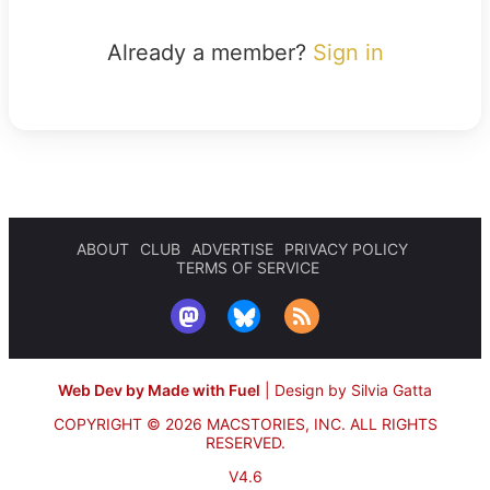
Already a member?
Sign in
ABOUT
CLUB
ADVERTISE
PRIVACY POLICY
TERMS OF SERVICE
Web Dev by Made with Fuel
|
Design by Silvia Gatta
COPYRIGHT © 2026 MACSTORIES, INC.
ALL RIGHTS
RESERVED.
V4.6