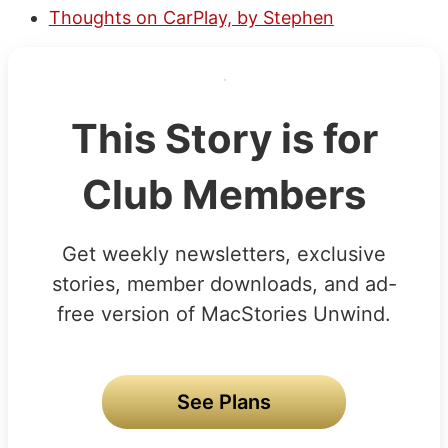
Thoughts on CarPlay, by Stephen
This Story is for
Club Members
Get weekly newsletters, exclusive
stories, member downloads, and ad-
free version of MacStories Unwind.
See Plans