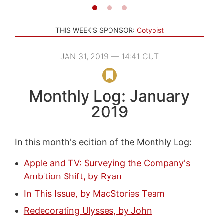
THIS WEEK'S SPONSOR:
Cotypist
JAN 31, 2019 — 14:41 CUT
Monthly Log: January
2019
In this month's edition of the Monthly Log:
Apple and TV: Surveying the Company's
Ambition Shift, by Ryan
In This Issue, by MacStories Team
Redecorating Ulysses, by John