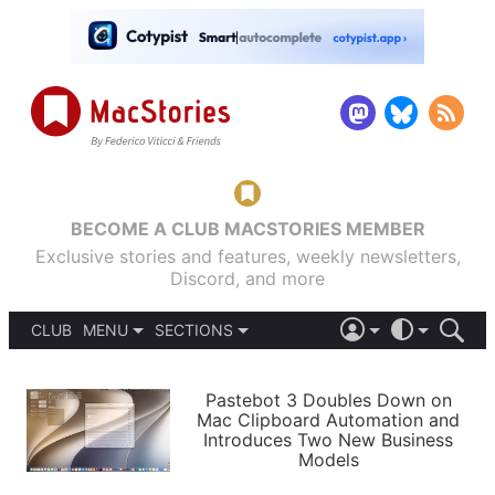
BECOME A CLUB MACSTORIES MEMBER
Exclusive stories and features, weekly newsletters,
Discord, and more
CLUB
MENU
SECTIONS
ABOUT
iOS 26
DARK
SIGN IN
PODCASTS
LIGHT
Pastebot 3 Doubles Down on
APPS
Mac Clipboard Automation and
SHORTCUTS
Introduces Two New Business
AUTOMATIC
STORIES
Models
SETUPS