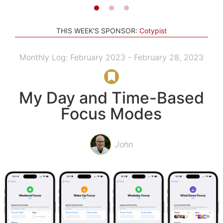
THIS WEEK'S SPONSOR:
Cotypist
Monthly Log: February 2023 - February 28, 2023
My Day and Time-Based
Focus Modes
John