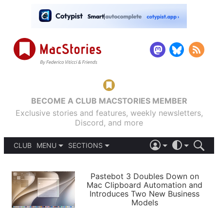
BECOME A CLUB MACSTORIES MEMBER
Exclusive stories and features, weekly newsletters,
Discord, and more
CLUB
MENU
SECTIONS
ABOUT
iOS 26
DARK
SIGN IN
PODCASTS
LIGHT
Pastebot 3 Doubles Down on
APPS
Mac Clipboard Automation and
SHORTCUTS
Introduces Two New Business
AUTOMATIC
STORIES
Models
SETUPS