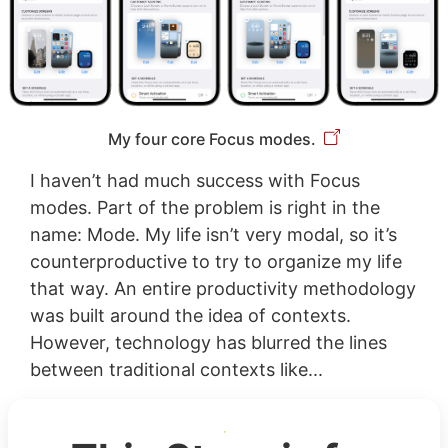
My four core Focus modes.
I haven’t had much success with Focus
modes. Part of the problem is right in the
name: Mode. My life isn’t very modal, so it’s
counterproductive to try to organize my life
that way. An entire productivity methodology
was built around the idea of contexts.
However, technology has blurred the lines
between traditional contexts like...