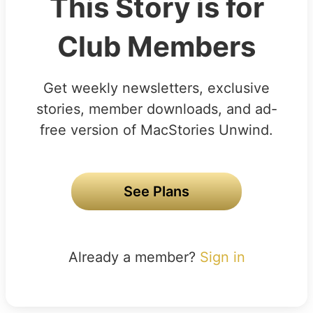
This Story is for
Club Members
Get weekly newsletters, exclusive
stories, member downloads, and ad-
free version of MacStories Unwind.
See Plans
Already a member?
Sign in