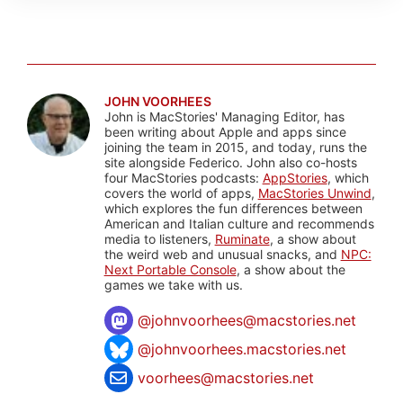
JOHN VOORHEES
John is MacStories' Managing Editor, has
been writing about Apple and apps since
joining the team in 2015, and today, runs the
site alongside Federico. John also co-hosts
four MacStories podcasts:
AppStories
, which
covers the world of apps,
MacStories Unwind
,
which explores the fun differences between
American and Italian culture and recommends
media to listeners,
Ruminate
, a show about
the weird web and unusual snacks, and
NPC:
Next Portable Console
, a show about the
games we take with us.
@
johnvoorhees@macstories.net
@johnvoorhees.macstories.net
voorhees@macstories.net