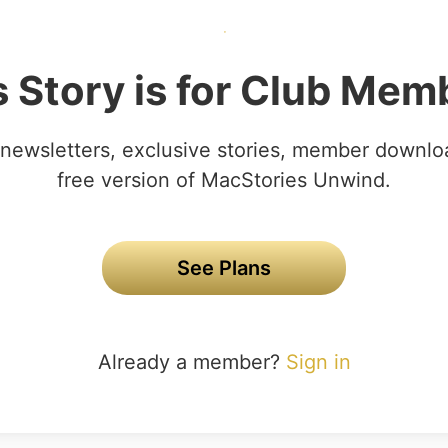
s Story is for Club Mem
newsletters, exclusive stories, member downlo
free version of MacStories Unwind.
See Plans
Already a member?
Sign in