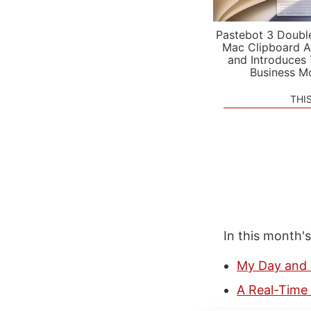
Pastebot 3 Doubl
Mac Clipboard A
and Introduces
Business M
THI
In this month'
My Day and 
A Real-Time