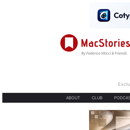
Exclu
ABOUT
CLUB
PODCA