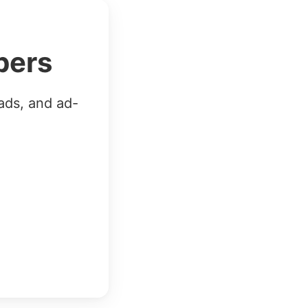
bers
ads, and ad-