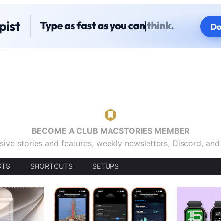
BECOME A CLUB MACSTORIES MEMBER
sive stories and features, weekly newsletters, Discord, an
STS
SHORTCUTS
SETUPS