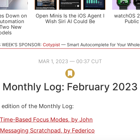
es Down on
Open Minis Is the iOS Agent I
watchOS 2
utomation
Wish Siri AI Could Be
Public
 Two New
odels
S WEEK'S SPONSOR:
Cotypist
Smart Autocomplete for Your Whol
MAR 1, 2023 — 00:37 CUT
Monthly Log: February 2023
s edition of the Monthly Log:
Time-Based Focus Modes, by John
 Messaging Scratchpad, by Federico