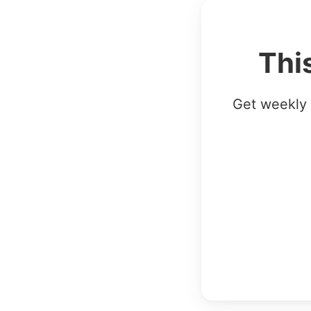
Thi
Get weekly 