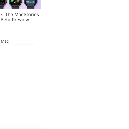
7: The MacStories
 Beta Preview
e Mac