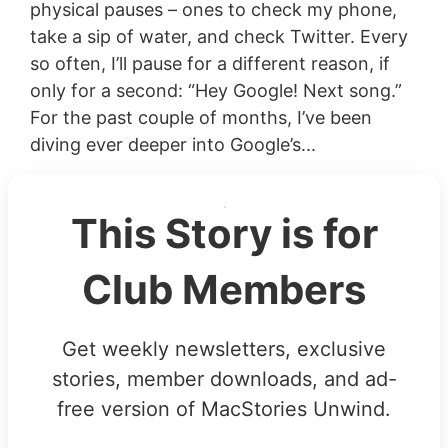
physical pauses – ones to check my phone,
take a sip of water, and check Twitter. Every
so often, I’ll pause for a different reason, if
only for a second: “Hey Google! Next song.”
For the past couple of months, I’ve been
diving ever deeper into Google’s...
This Story is for
Club Members
Get weekly newsletters, exclusive
stories, member downloads, and ad-
free version of MacStories Unwind.