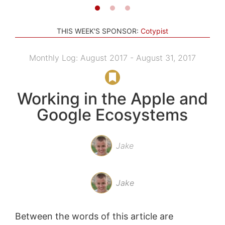
THIS WEEK'S SPONSOR:
Cotypist
Monthly Log: August 2017 - August 31, 2017
Working in the Apple and
Google Ecosystems
Jake
Jake
Between the words of this article are