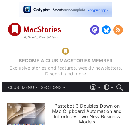
BECOME A CLUB MACSTORIES MEMBER
Exclusive stories and features, weekly newsletters,
Discord, and more
CLUB
MENU
SECTIONS
ABOUT
iOS 26
DARK
SIGN IN
PODCASTS
LIGHT
Pastebot 3 Doubles Down on
APPS
Mac Clipboard Automation and
SHORTCUTS
Introduces Two New Business
AUTOMATIC
STORIES
Models
SETUPS