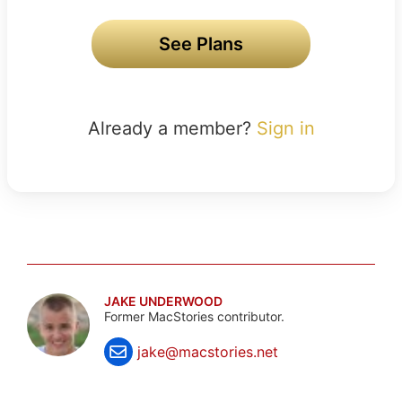
See Plans
Already a member?
Sign in
JAKE UNDERWOOD
Former MacStories contributor.
jake@macstories.net