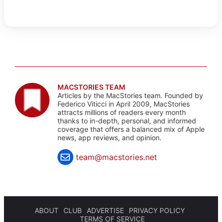
MACSTORIES TEAM
Articles by the MacStories team. Founded by
Federico Viticci in April 2009, MacStories
attracts millions of readers every month
thanks to in-depth, personal, and informed
coverage that offers a balanced mix of Apple
news, app reviews, and opinion.
team@macstories.net
ABOUT
CLUB
ADVERTISE
PRIVACY POLICY
TERMS OF SERVICE