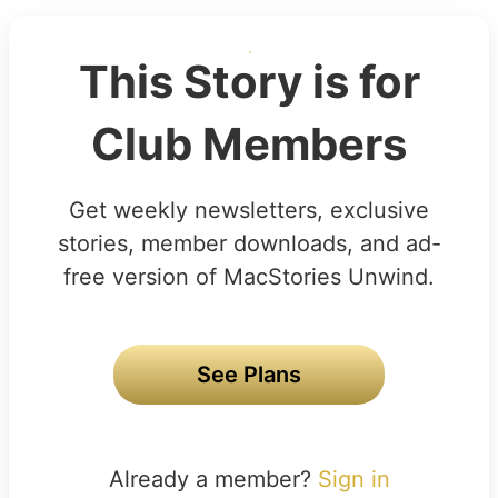
This Story is for
Club Members
Get weekly newsletters, exclusive
stories, member downloads, and ad-
free version of MacStories Unwind.
See Plans
Already a member?
Sign in