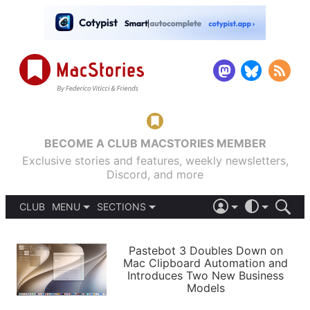
BECOME A CLUB MACSTORIES MEMBER
Exclusive stories and features, weekly newsletters,
Discord, and more
CLUB
MENU
SECTIONS
ABOUT
iOS 26
DARK
SIGN IN
PODCASTS
LIGHT
Pastebot 3 Doubles Down on
APPS
Mac Clipboard Automation and
SHORTCUTS
Introduces Two New Business
AUTOMATIC
STORIES
Models
SETUPS