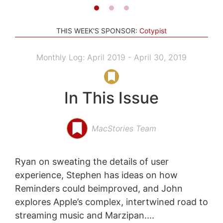
THIS WEEK'S SPONSOR:
Cotypist
Monthly Log: April 2019 - April 30, 2019
In This Issue
MacStories Team
Ryan on sweating the details of user
experience, Stephen has ideas on how
Reminders could beimproved, and John
explores Apple’s complex, intertwined road to
streaming music and Marzipan....