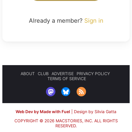
Already a member?
Sign in
ABOUT
CLUB
ADVERTISE
PRIVACY POLICY
TERMS OF SERVICE
Web Dev by Made with Fuel
|
Design by Silvia Gatta
COPYRIGHT © 2026 MACSTORIES, INC.
ALL RIGHTS
RESERVED.