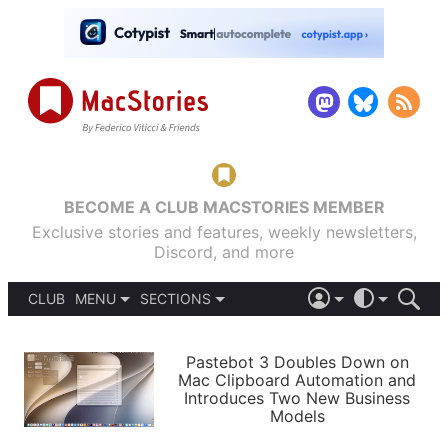
BECOME A CLUB MACSTORIES MEMBER
Exclusive stories and features, weekly newsletters,
Discord, and more
CLUB
MENU
SECTIONS
ABOUT
iOS 26
DARK
SIGN IN
PODCASTS
LIGHT
Pastebot 3 Doubles Down on
APPS
Mac Clipboard Automation and
SHORTCUTS
Introduces Two New Business
AUTOMATIC
STORIES
Models
SETUPS