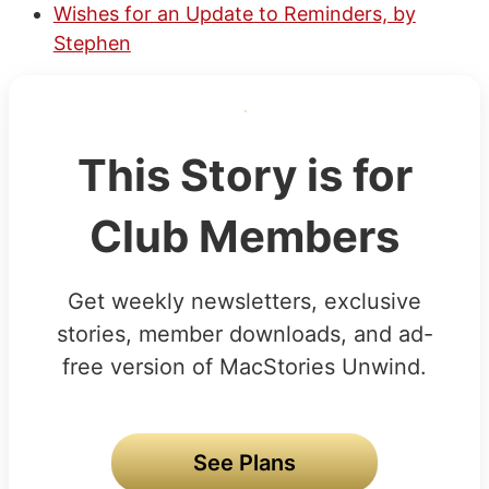
Wishes for an Update to Reminders, by
Stephen
This Story is for
Club Members
Get weekly newsletters, exclusive
stories, member downloads, and ad-
free version of MacStories Unwind.
See Plans