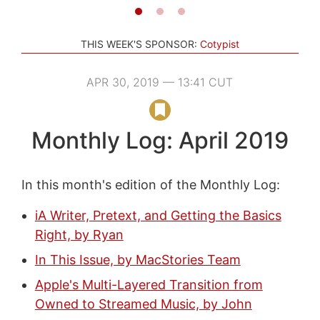
THIS WEEK'S SPONSOR:
Cotypist
APR 30, 2019 — 13:41 CUT
Monthly Log: April 2019
In this month's edition of the Monthly Log:
iA Writer, Pretext, and Getting the Basics
Right, by Ryan
In This Issue, by MacStories Team
Apple's Multi-Layered Transition from
Owned to Streamed Music, by John