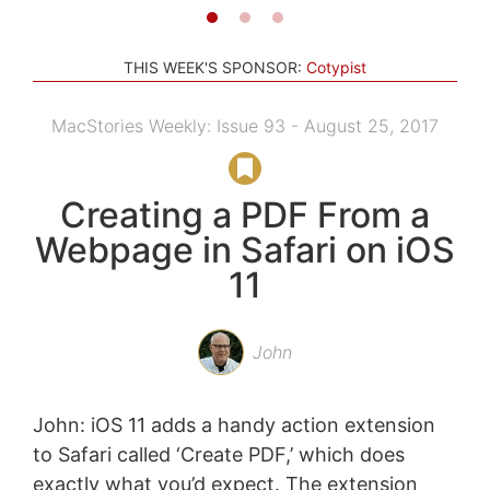
THIS WEEK'S SPONSOR:
Cotypist
MacStories Weekly: Issue 93 - August 25, 2017
Creating a PDF From a
Webpage in Safari on iOS
11
John
John: iOS 11 adds a handy action extension
to Safari called ‘Create PDF,’ which does
exactly what you’d expect. The extension