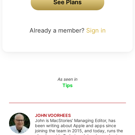
See Plans
Already a member?
Sign in
As seen in
Tips
JOHN VOORHEES
John is MacStories' Managing Editor, has
been writing about Apple and apps since
joining the team in 2015, and today, runs the