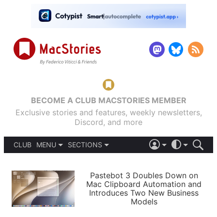
BECOME A CLUB MACSTORIES MEMBER
Exclusive stories and features, weekly newsletters,
Discord, and more
CLUB
MENU
SECTIONS
ABOUT
iOS 26
DARK
SIGN IN
PODCASTS
LIGHT
Pastebot 3 Doubles Down on
APPS
Mac Clipboard Automation and
SHORTCUTS
Introduces Two New Business
AUTOMATIC
STORIES
Models
SETUPS