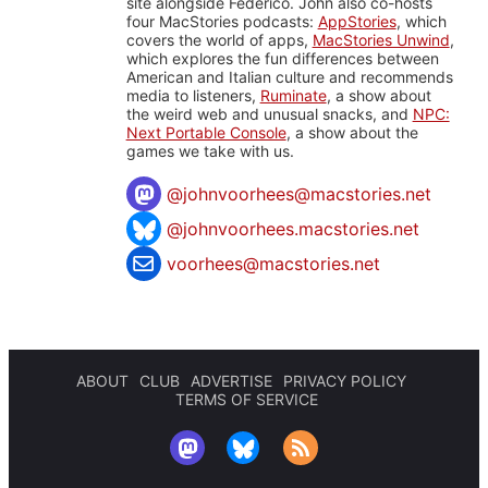
site alongside Federico. John also co-hosts
four MacStories podcasts:
AppStories
, which
covers the world of apps,
MacStories Unwind
,
which explores the fun differences between
American and Italian culture and recommends
media to listeners,
Ruminate
, a show about
the weird web and unusual snacks, and
NPC:
Next Portable Console
, a show about the
games we take with us.
@
johnvoorhees@macstories.net
@johnvoorhees.macstories.net
voorhees@macstories.net
ABOUT
CLUB
ADVERTISE
PRIVACY POLICY
TERMS OF SERVICE