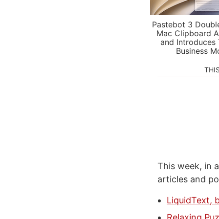
Pastebot 3 Doubl
Mac Clipboard A
and Introduces
Business M
THI
This week, in a
articles and p
LiquidText, 
Relaxing Puz