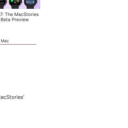
7: The MacStories
 Beta Preview
e Mac
MacStories'