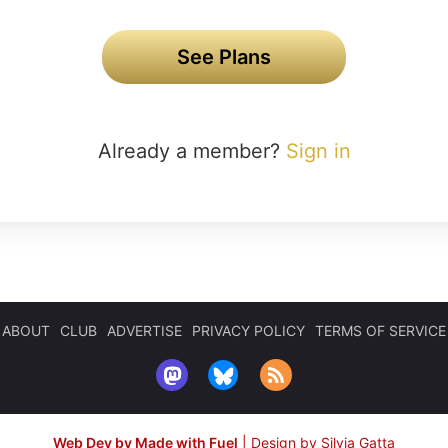
See Plans
Already a member?
Sign in
ABOUT
CLUB
ADVERTISE
PRIVACY POLICY
TERMS OF SERVICE
Web Dev by Made with Fuel
|
Design by Silvia Gatta