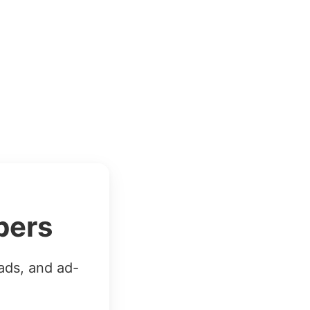
bers
ads, and ad-