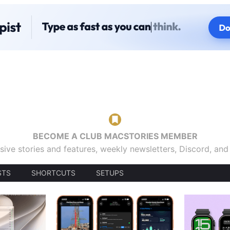
BECOME A CLUB MACSTORIES MEMBER
sive stories and features, weekly newsletters, Discord, an
STS
SHORTCUTS
SETUPS