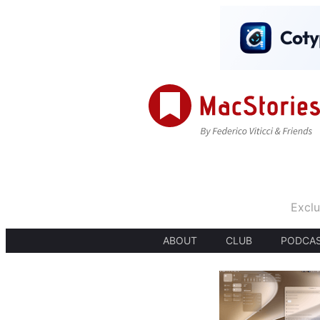
Exclu
ABOUT
CLUB
PODCA