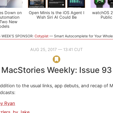
es Down on
Open Minis Is the iOS Agent I
watchOS 2
utomation
Wish Siri AI Could Be
Public
 Two New
odels
S WEEK'S SPONSOR:
Cotypist
Smart Autocomplete for Your Whol
AUG 25, 2017 — 13:41 CUT
MacStories Weekly: Issue 93
ddition to the usual links, app debuts, and recap of 
odcasts:
by Ryan
zlers, by Jake