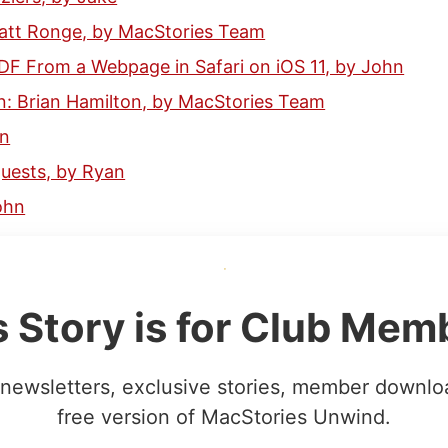
Matt Ronge, by MacStories Team
DF From a Webpage in Safari on iOS 11, by John
: Brian Hamilton, by MacStories Team
hn
ests, by Ryan
ohn
s Story is for Club Mem
newsletters, exclusive stories, member downlo
free version of MacStories Unwind.