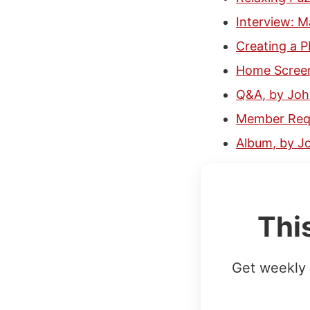
Interview: 
Creating a P
Home Screen
Q&A, by Jo
Member Requ
Album, by J
Thi
Get weekly 