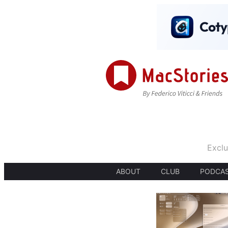
Exclu
ABOUT
CLUB
PODCA