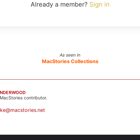
Already a member?
Sign in
As seen in
MacStories Collections
UNDERWOOD
MacStories contributor.
ake@macstories.net