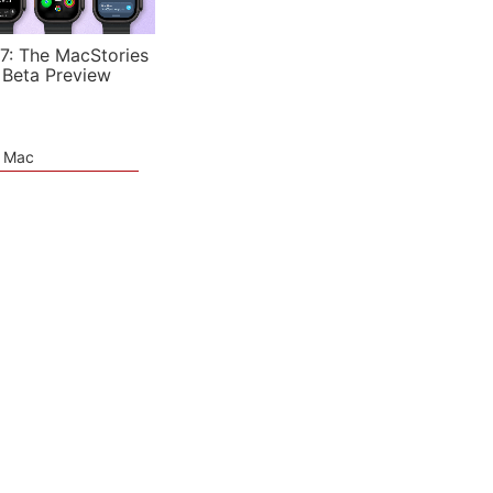
7: The MacStories
 Beta Preview
e Mac