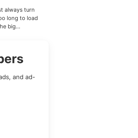
t always turn
oo long to load
he big...
bers
ads, and ad-