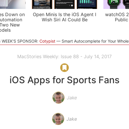
es Down on
Open Minis Is the iOS Agent I
watchOS 2
utomation
Wish Siri AI Could Be
Public
 Two New
odels
S WEEK'S SPONSOR:
Cotypist
Smart Autocomplete for Your Whol
MacStories Weekly: Issue 88 - July 14, 2017
iOS Apps for Sports Fans
Jake
Jake