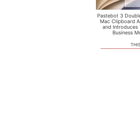
Pastebot 3 Doubl
Mac Clipboard A
and Introduces
Business M
THI