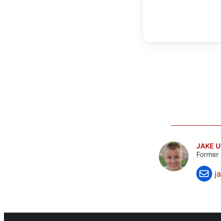
JAKE 
Former 
j