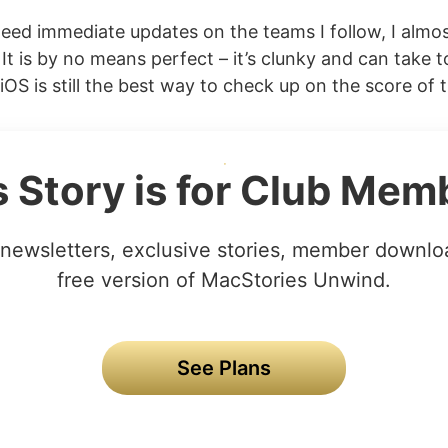
ed immediate updates on the teams I follow, I almos
It is by no means perfect – it’s clunky and can take t
OS is still the best way to check up on the score of t
s Story is for Club Mem
newsletters, exclusive stories, member downlo
free version of MacStories Unwind.
See Plans