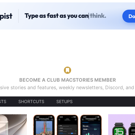
BECOME A CLUB MACSTORIES MEMBER
sive stories and features, weekly newsletters, Discord, an
STS
SHORTCUTS
SETUPS