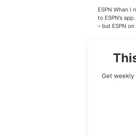
ESPN When I ne
to ESPN’s app. 
– but ESPN on i
Thi
Get weekly 