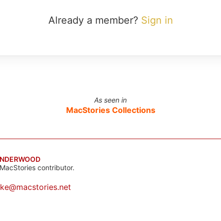
Already a member?
Sign in
As seen in
MacStories Collections
UNDERWOOD
MacStories contributor.
ake@macstories.net