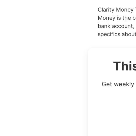
Clarity Money 
Money is the b
bank account, 
specifics abou
Thi
Get weekly 