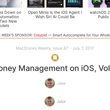
es Down on
Open Minis Is the iOS Agent I
watchOS 2
utomation
Wish Siri AI Could Be
Public
 Two New
odels
S WEEK'S SPONSOR:
Cotypist
Smart Autocomplete for Your Whol
MacStories Weekly: Issue 87 - July 7, 2017
ney Management on iOS, Vol
Jake
Jake