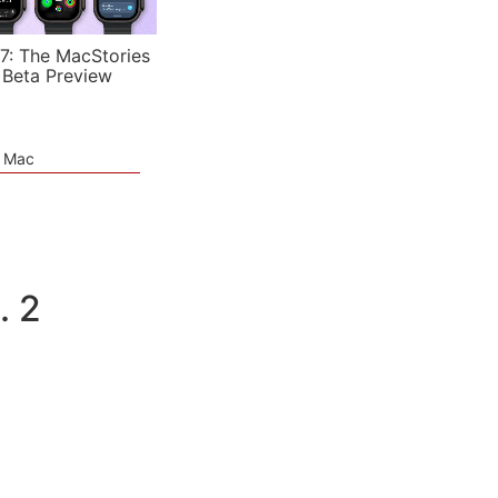
7: The MacStories
 Beta Preview
e Mac
. 2