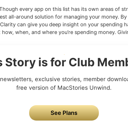
Though every app on this list has its own areas of str
est all-around solution for managing your money. By 
Clarity can give you deep insight on your spending ha
t how, when, and where you’re spending money. Giving
s Story is for Club Mem
newsletters, exclusive stories, member downlo
free version of MacStories Unwind.
See Plans