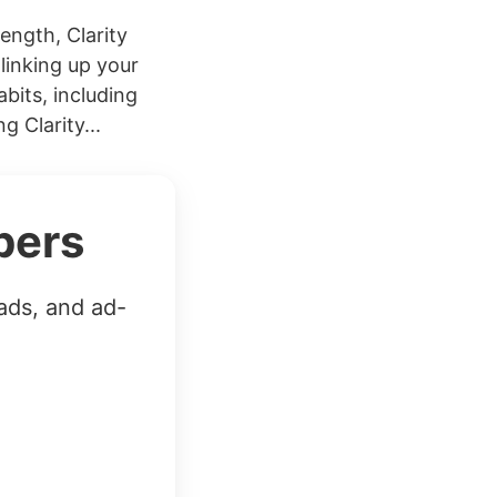
ength, Clarity
linking up your
bits, including
 Clarity...
bers
ads, and ad-