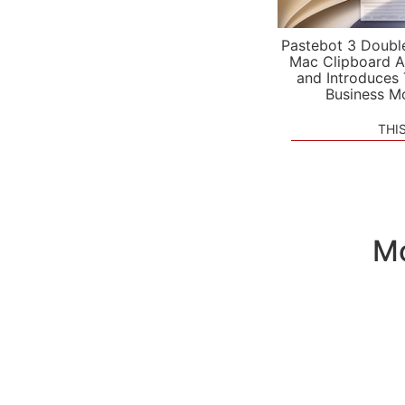
Pastebot 3 Doubl
Mac Clipboard A
and Introduces
Business M
THI
Mo