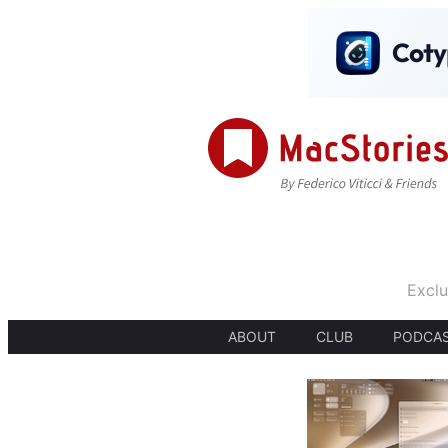
Exclu
ABOUT
CLUB
PODCA