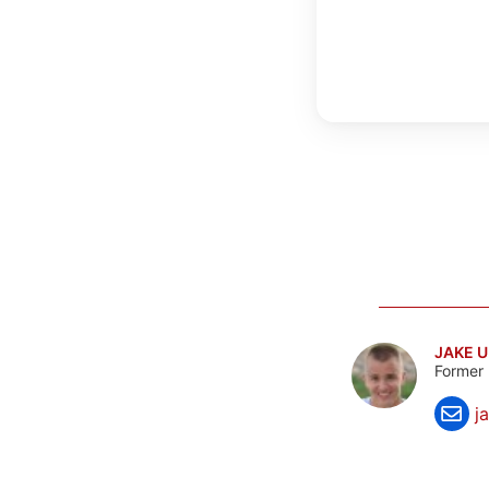
JAKE 
Former 
j