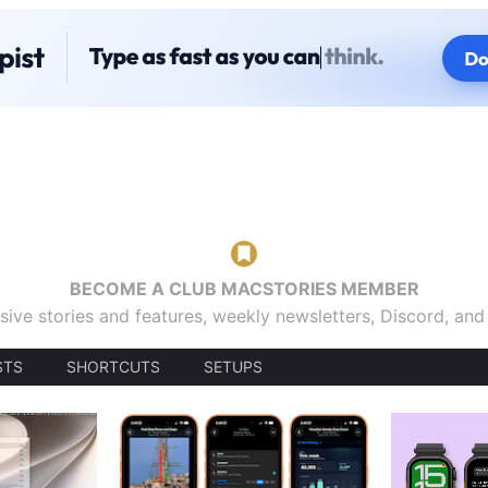
BECOME A CLUB MACSTORIES MEMBER
sive stories and features, weekly newsletters, Discord, an
STS
SHORTCUTS
SETUPS