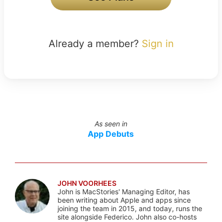
Already a member?
Sign in
As seen in
App Debuts
JOHN VOORHEES
John is MacStories' Managing Editor, has
been writing about Apple and apps since
joining the team in 2015, and today, runs the
site alongside Federico. John also co-hosts