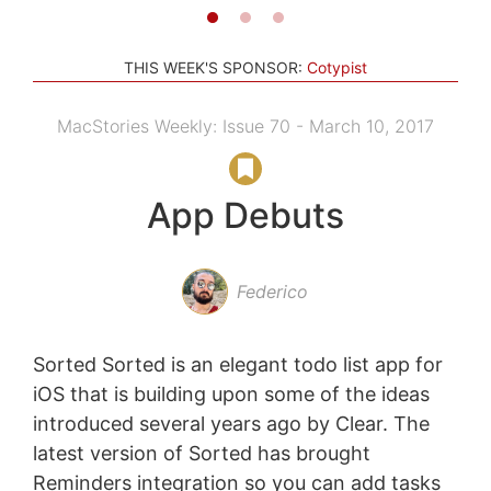
THIS WEEK'S SPONSOR:
Cotypist
MacStories Weekly: Issue 70 - March 10, 2017
App Debuts
Federico
Sorted Sorted is an elegant todo list app for
iOS that is building upon some of the ideas
introduced several years ago by Clear. The
latest version of Sorted has brought
Reminders integration so you can add tasks