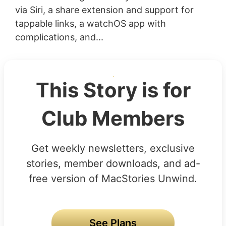
via Siri, a share extension and support for
tappable links, a watchOS app with
complications, and...
This Story is for
Club Members
Get weekly newsletters, exclusive
stories, member downloads, and ad-
free version of MacStories Unwind.
See Plans