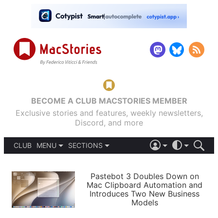
BECOME A CLUB MACSTORIES MEMBER
Exclusive stories and features, weekly newsletters,
Discord, and more
CLUB
MENU
SECTIONS
ABOUT
iOS 26
DARK
SIGN IN
PODCASTS
LIGHT
Pastebot 3 Doubles Down on
APPS
Mac Clipboard Automation and
SHORTCUTS
Introduces Two New Business
AUTOMATIC
STORIES
Models
SETUPS