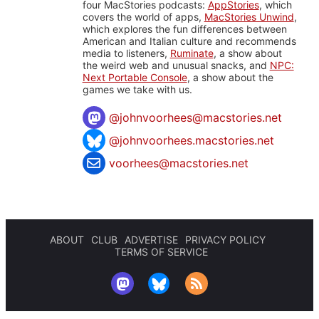
four MacStories podcasts:
AppStories
, which
covers the world of apps,
MacStories Unwind
,
which explores the fun differences between
American and Italian culture and recommends
media to listeners,
Ruminate
, a show about
the weird web and unusual snacks, and
NPC:
Next Portable Console
, a show about the
games we take with us.
@
johnvoorhees@macstories.net
@johnvoorhees.macstories.net
voorhees@macstories.net
ABOUT
CLUB
ADVERTISE
PRIVACY POLICY
TERMS OF SERVICE