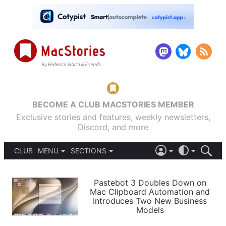
BECOME A CLUB MACSTORIES MEMBER
Exclusive stories and features, weekly newsletters,
Discord, and more
CLUB
MENU
SECTIONS
ABOUT
iOS 26
DARK
SIGN IN
PODCASTS
LIGHT
Pastebot 3 Doubles Down on
APPS
Mac Clipboard Automation and
SHORTCUTS
Introduces Two New Business
AUTOMATIC
STORIES
Models
SETUPS