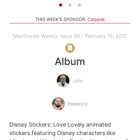
THIS WEEK'S SPONSOR:
Cotypist
MacStories Weekly: Issue 66 - February 10, 2017
Album
John
Federico
Disney Stickers: Love Lovely animated
stickers featuring Disney characters like