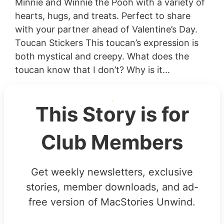
Minnie and Winnie the Pooh with a variety of
hearts, hugs, and treats. Perfect to share
with your partner ahead of Valentine’s Day.
Toucan Stickers This toucan’s expression is
both mystical and creepy. What does the
toucan know that I don’t? Why is it...
This Story is for
Club Members
Get weekly newsletters, exclusive
stories, member downloads, and ad-
free version of MacStories Unwind.