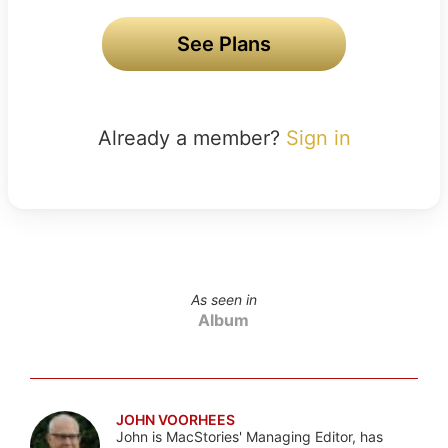
See Plans
Already a member?
Sign in
As seen in
Album
JOHN VOORHEES
John is MacStories' Managing Editor, has