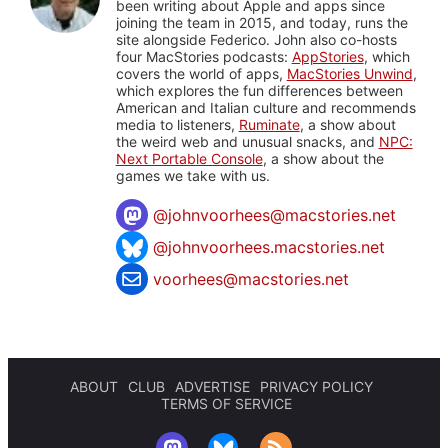
been writing about Apple and apps since
joining the team in 2015, and today, runs the
site alongside Federico. John also co-hosts
four MacStories podcasts:
AppStories
, which
covers the world of apps,
MacStories Unwind
,
which explores the fun differences between
American and Italian culture and recommends
media to listeners,
Ruminate
, a show about
the weird web and unusual snacks, and
NPC:
Next Portable Console
, a show about the
games we take with us.
@
johnvoorhees@macstories.net
@johnvoorhees.macstories.net
voorhees@macstories.net
ABOUT
CLUB
ADVERTISE
PRIVACY POLICY
TERMS OF SERVICE