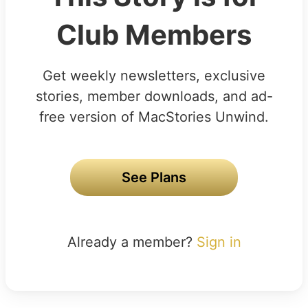
Club Members
Get weekly newsletters, exclusive
stories, member downloads, and ad-
free version of MacStories Unwind.
See Plans
Already a member?
Sign in