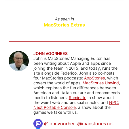
As seen in
MacStories Extras
JOHN VOORHEES
John is MacStories' Managing Editor, has
been writing about Apple and apps since
joining the team in 2015, and today, runs the
site alongside Federico. John also co-hosts
four MacStories podcasts:
AppStories
, which
covers the world of apps,
MacStories Unwind
,
which explores the fun differences between
American and Italian culture and recommends
media to listeners,
Ruminate
, a show about
the weird web and unusual snacks, and
NPC:
Next Portable Console
, a show about the
games we take with us.
@
johnvoorhees@macstories.net