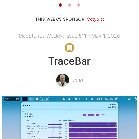
THIS WEEK'S SPONSOR:
Cotypist
MacStories Weekly: Issue 511 - May 1, 2026
TraceBar
John