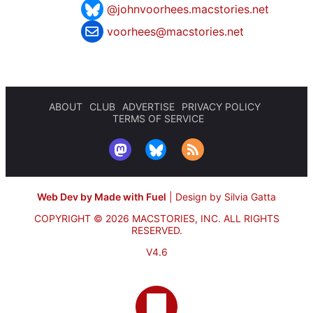
@johnvoorhees.macstories.net
voorhees@macstories.net
ABOUT
CLUB
ADVERTISE
PRIVACY POLICY
TERMS OF SERVICE
Web Dev by Made with Fuel
|
Design by Silvia Gatta
COPYRIGHT © 2026 MACSTORIES, INC.
ALL RIGHTS
RESERVED.
V4.6