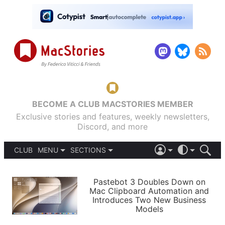
BECOME A CLUB MACSTORIES MEMBER
Exclusive stories and features, weekly newsletters,
Discord, and more
CLUB
MENU
SECTIONS
ABOUT
iOS 26
DARK
SIGN IN
PODCASTS
LIGHT
Pastebot 3 Doubles Down on
APPS
Mac Clipboard Automation and
SHORTCUTS
Introduces Two New Business
AUTOMATIC
STORIES
Models
SETUPS