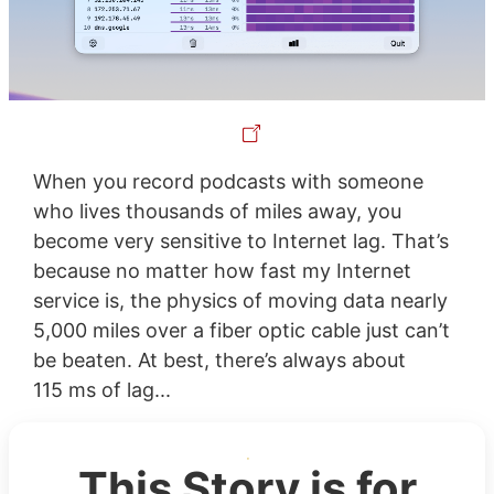
When you record podcasts with someone
who lives thousands of miles away, you
become very sensitive to Internet lag. That’s
because no matter how fast my Internet
service is, the physics of moving data nearly
5,000 miles over a fiber optic cable just can’t
be beaten. At best, there’s always about
115 ms of lag...
This Story is for