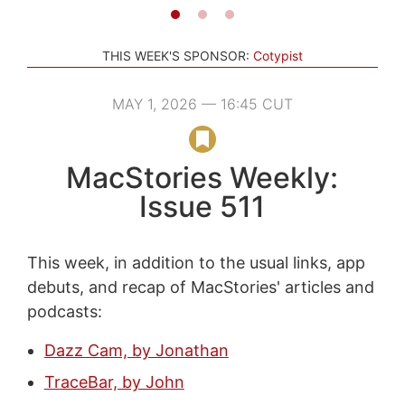
THIS WEEK'S SPONSOR:
Cotypist
MAY 1, 2026 — 16:45 CUT
MacStories Weekly:
Issue 511
This week, in addition to the usual links, app
debuts, and recap of MacStories' articles and
podcasts:
Dazz Cam, by Jonathan
TraceBar, by John