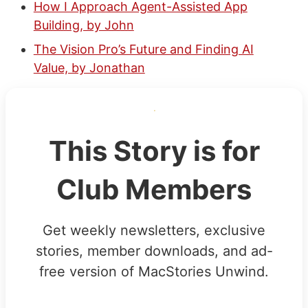
How I Approach Agent-Assisted App
Building, by John
The Vision Pro’s Future and Finding AI
Value, by Jonathan
This Story is for
Club Members
Get weekly newsletters, exclusive
stories, member downloads, and ad-
free version of MacStories Unwind.