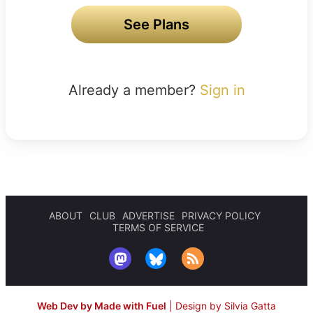
See Plans
Already a member?
Sign in
ABOUT
CLUB
ADVERTISE
PRIVACY POLICY
TERMS OF SERVICE
Web Dev by Made with Fuel
|
Design by Silvia Gatta