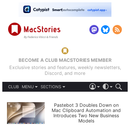
BECOME A CLUB MACSTORIES MEMBER
Exclusive stories and features, weekly newsletters,
Discord, and more
CLUB
MENU
SECTIONS
ABOUT
iOS 26
DARK
SIGN IN
PODCASTS
LIGHT
Pastebot 3 Doubles Down on
APPS
Mac Clipboard Automation and
SHORTCUTS
Introduces Two New Business
AUTOMATIC
STORIES
Models
SETUPS