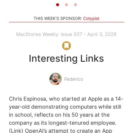
THIS WEEK'S SPONSOR:
Cotypist
MacStories Weekly: Issue 507 - April 3, 2026
Interesting Links
Federico
Chris Espinosa, who started at Apple as a 14-
year-old demonstrating computers while still
in school, reflects on his 50 years at the
company as its longest-tenured employee.
(Link) OpenAI’s attempt to create an App