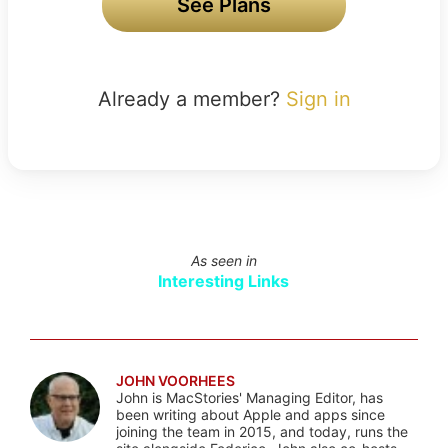
See Plans
Already a member?
Sign in
As seen in
Interesting Links
JOHN VOORHEES
John is MacStories' Managing Editor, has
been writing about Apple and apps since
joining the team in 2015, and today, runs the