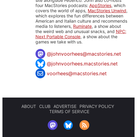
site alongside Federico. John also co-hosts
four MacStories podcasts:
AppStories
, which
covers the world of apps,
MacStories Unwind
,
which explores the fun differences between
American and Italian culture and recommends
media to listeners,
Ruminate
, a show about
the weird web and unusual snacks, and
NPC:
Next Portable Console
, a show about the
games we take with us.
@
johnvoorhees@macstories.net
@johnvoorhees.macstories.net
voorhees@macstories.net
ABOUT
CLUB
ADVERTISE
PRIVACY POLICY
TERMS OF SERVICE