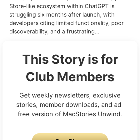
Store-like ecosystem within ChatGPT is
struggling six months after launch, with
developers citing limited functionality, poor
discoverability, and a frustrating...
This Story is for
Club Members
Get weekly newsletters, exclusive
stories, member downloads, and ad-
free version of MacStories Unwind.