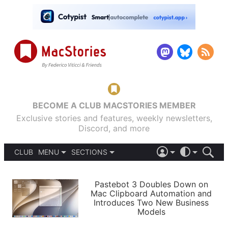
BECOME A CLUB MACSTORIES MEMBER
Exclusive stories and features, weekly newsletters,
Discord, and more
CLUB
MENU
SECTIONS
ABOUT
iOS 26
DARK
SIGN IN
PODCASTS
LIGHT
Pastebot 3 Doubles Down on
APPS
Mac Clipboard Automation and
SHORTCUTS
Introduces Two New Business
AUTOMATIC
STORIES
Models
SETUPS