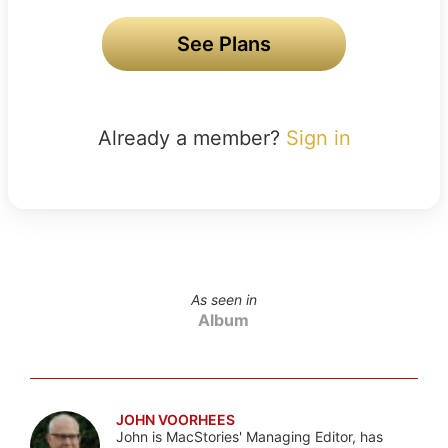
See Plans
Already a member?
Sign in
As seen in
Album
JOHN VOORHEES
John is MacStories' Managing Editor, has