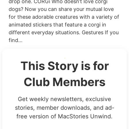
drop one. CORGi Who doesn’t love corgi
dogs? Now you can share your mutual love
for these adorable creatures with a variety of
animated stickers that feature a corgi in
different everyday situations. Gestures If you
find...
This Story is for
Club Members
Get weekly newsletters, exclusive
stories, member downloads, and ad-
free version of MacStories Unwind.