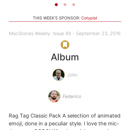
THIS WEEK'S SPONSOR:
Cotypist
MacStories Weekly: Issue 49 - September 23, 2016
Album
John
Federico
Rag Tag Classic Pack A selection of animated
emoji, done in a peculiar style. I love the mic-