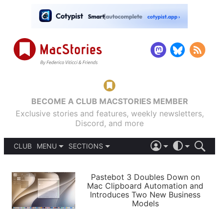
BECOME A CLUB MACSTORIES MEMBER
Exclusive stories and features, weekly newsletters,
Discord, and more
CLUB
MENU
SECTIONS
ABOUT
iOS 26
DARK
SIGN IN
PODCASTS
LIGHT
Pastebot 3 Doubles Down on
APPS
Mac Clipboard Automation and
SHORTCUTS
Introduces Two New Business
AUTOMATIC
STORIES
Models
SETUPS