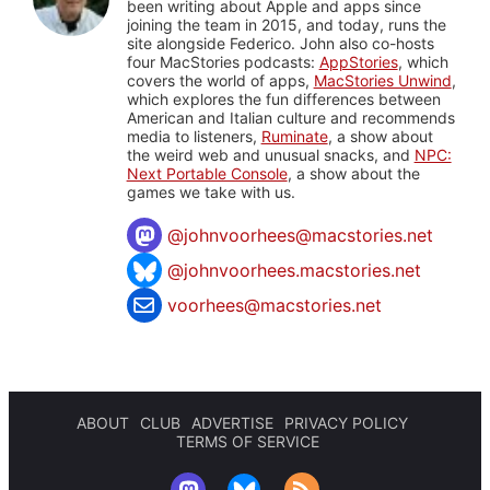
been writing about Apple and apps since
joining the team in 2015, and today, runs the
site alongside Federico. John also co-hosts
four MacStories podcasts:
AppStories
, which
covers the world of apps,
MacStories Unwind
,
which explores the fun differences between
American and Italian culture and recommends
media to listeners,
Ruminate
, a show about
the weird web and unusual snacks, and
NPC:
Next Portable Console
, a show about the
games we take with us.
@
johnvoorhees@macstories.net
@johnvoorhees.macstories.net
voorhees@macstories.net
ABOUT
CLUB
ADVERTISE
PRIVACY POLICY
TERMS OF SERVICE