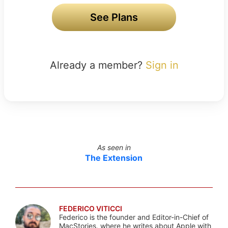
See Plans
Already a member?
Sign in
As seen in
The Extension
FEDERICO VITICCI
Federico is the founder and Editor-in-Chief of
MacStories, where he writes about Apple with