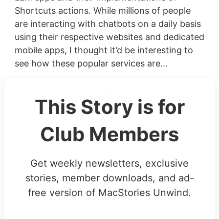
Shortcuts actions. While millions of people
are interacting with chatbots on a daily basis
using their respective websites and dedicated
mobile apps, I thought it’d be interesting to
see how these popular services are...
This Story is for
Club Members
Get weekly newsletters, exclusive
stories, member downloads, and ad-
free version of MacStories Unwind.