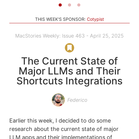
THIS WEEK'S SPONSOR:
Cotypist
MacStories Weekly: Issue 463 - April 25, 2025
The Current State of
Major LLMs and Their
Shortcuts Integrations
Federico
Earlier this week, I decided to do some
research about the current state of major
LLM apps and their implementations of