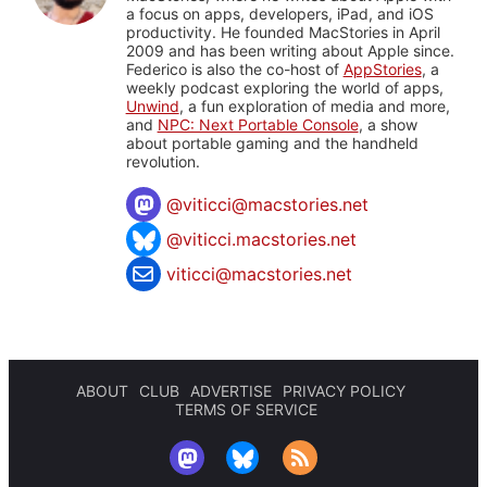
a focus on apps, developers, iPad, and iOS
productivity. He founded MacStories in April
2009 and has been writing about Apple since.
Federico is also the co-host of
AppStories
, a
weekly podcast exploring the world of apps,
Unwind
, a fun exploration of media and more,
and
NPC: Next Portable Console
, a show
about portable gaming and the handheld
revolution.
@
viticci@macstories.net
@viticci.macstories.net
viticci@macstories.net
ABOUT
CLUB
ADVERTISE
PRIVACY POLICY
TERMS OF SERVICE