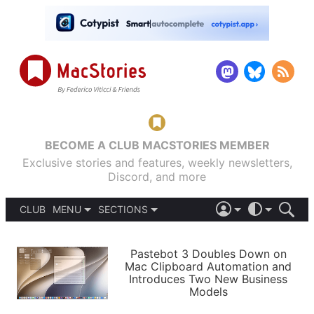
BECOME A CLUB MACSTORIES MEMBER
Exclusive stories and features, weekly newsletters,
Discord, and more
CLUB
MENU
SECTIONS
ABOUT
iOS 26
DARK
SIGN IN
PODCASTS
LIGHT
Pastebot 3 Doubles Down on
APPS
Mac Clipboard Automation and
SHORTCUTS
Introduces Two New Business
AUTOMATIC
STORIES
Models
SETUPS