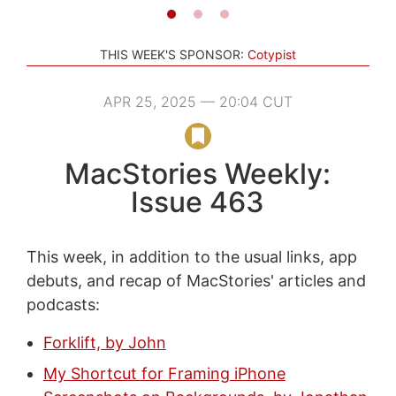
THIS WEEK'S SPONSOR:
Cotypist
APR 25, 2025 — 20:04 CUT
MacStories Weekly:
Issue 463
This week, in addition to the usual links, app
debuts, and recap of MacStories' articles and
podcasts:
Forklift, by John
My Shortcut for Framing iPhone