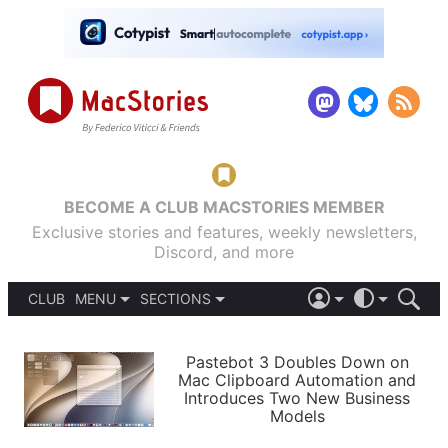
BECOME A CLUB MACSTORIES MEMBER
Exclusive stories and features, weekly newsletters,
Discord, and more
CLUB
MENU
SECTIONS
ABOUT
iOS 26
DARK
SIGN IN
PODCASTS
LIGHT
Pastebot 3 Doubles Down on
APPS
Mac Clipboard Automation and
SHORTCUTS
Introduces Two New Business
AUTOMATIC
STORIES
Models
SETUPS