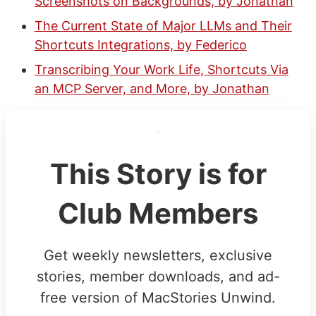
Screenshots on Backgrounds, by Jonathan
The Current State of Major LLMs and Their
Shortcuts Integrations, by Federico
Transcribing Your Work Life, Shortcuts Via
an MCP Server, and More, by Jonathan
This Story is for
Club Members
Get weekly newsletters, exclusive
stories, member downloads, and ad-
free version of MacStories Unwind.