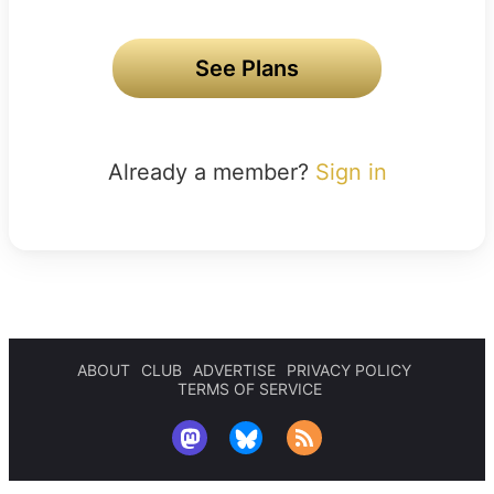
See Plans
Already a member?
Sign in
ABOUT
CLUB
ADVERTISE
PRIVACY POLICY
TERMS OF SERVICE