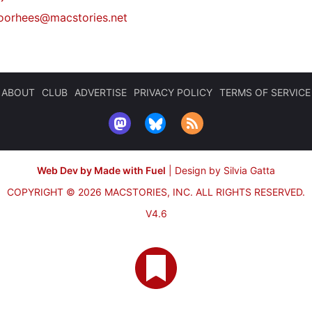
oorhees@macstories.net
ABOUT
CLUB
ADVERTISE
PRIVACY POLICY
TERMS OF SERVICE
Web Dev by Made with Fuel
|
Design by Silvia Gatta
COPYRIGHT © 2026 MACSTORIES, INC.
ALL RIGHTS RESERVED.
V4.6