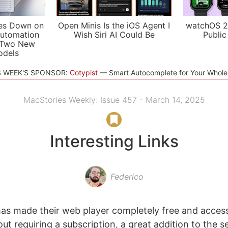
es Down on
Open Minis Is the iOS Agent I
watchOS 2
utomation
Wish Siri AI Could Be
Public
 Two New
odels
S WEEK'S SPONSOR:
Cotypist
Smart Autocomplete for Your Whol
MacStories Weekly: Issue 457 - March 14, 2025
Interesting Links
Federico
as made their web player completely free and access
t requiring a subscription, a great addition to the s