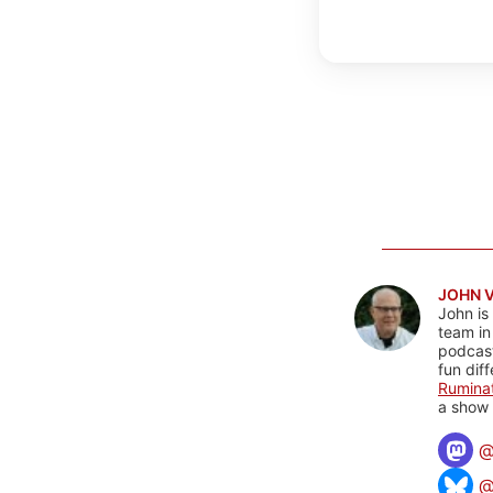
JOHN 
John is
team in
podcas
fun dif
Rumina
a show 
@