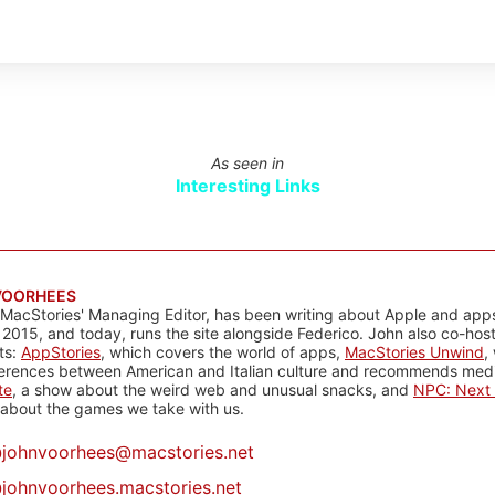
As seen in
Interesting Links
VOORHEES
 MacStories' Managing Editor, has been writing about Apple and apps
 2015, and today, runs the site alongside Federico. John also co-hos
ts:
AppStories
, which covers the world of apps,
MacStories Unwind
,
ferences between American and Italian culture and recommends media
te
, a show about the weird web and unusual snacks, and
NPC: Next 
about the games we take with us.
@
johnvoorhees@macstories.net
johnvoorhees.macstories.net