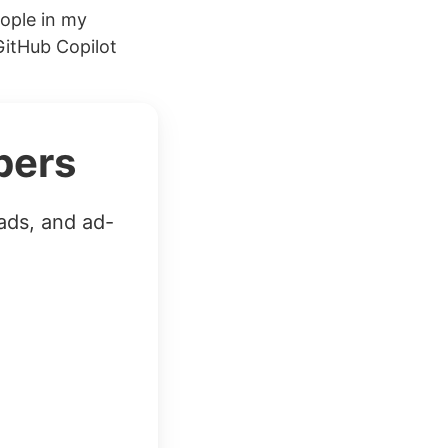
eople in my
GitHub Copilot
bers
ads, and ad-