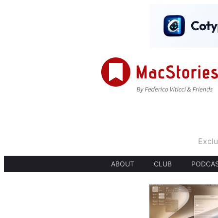
Exclu
ABOUT
CLUB
PODCA