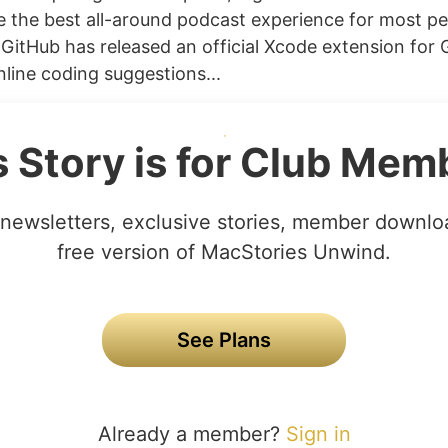
e the best all-around podcast experience for most p
) GitHub has released an official Xcode extension for 
nline coding suggestions...
s Story is for Club Mem
newsletters, exclusive stories, member downlo
free version of MacStories Unwind.
See Plans
Already a member?
Sign in