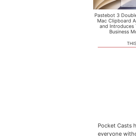
Pastebot 3 Doubl
Mac Clipboard A
and Introduces
Business M
THI
Pocket Casts h
everyone withou