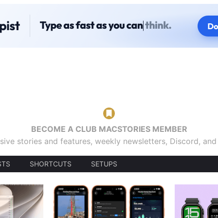
BECOME A CLUB MACSTORIES MEMBER
sive stories and features, weekly newsletters, Discord, an
STS
SHORTCUTS
SETUPS