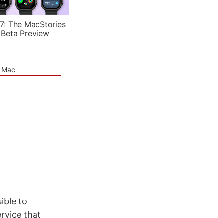
7: The MacStories
 Beta Preview
e Mac
ible to
ervice that