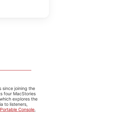
 since joining the
ts four MacStories
 which explores the
 to listeners,
Portable Console
,