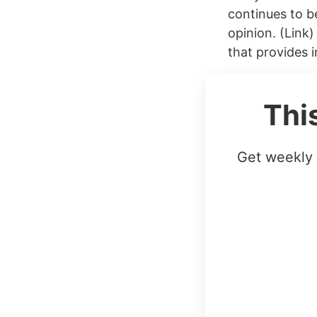
continues to b
opinion. (Link
that provides i
Thi
Get weekly 