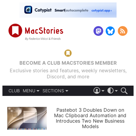
BECOME A CLUB MACSTORIES MEMBER
Exclusive stories and features, weekly newsletters,
Discord, and more
CLUB
MENU
SECTIONS
ABOUT
iOS 26
DARK
SIGN IN
PODCASTS
LIGHT
Pastebot 3 Doubles Down on
APPS
Mac Clipboard Automation and
SHORTCUTS
Introduces Two New Business
AUTOMATIC
STORIES
Models
SETUPS