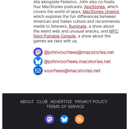
site alongside Federico. John also co-hosts
four MacStories podcasts:
AppStories
, which
covers the world of apps,
MacStories Unwind
,
which explores the fun differences between
American and Italian culture and recommends
media to listeners,
Ruminate
, a show about
the weird web and unusual snacks, and
NPC:
Next Portable Console
, a show about the
games we take with us.
@
johnvoorhees@macstories.net
@johnvoorhees.macstories.net
voorhees@macstories.net
ABOUT
CLUB
ADVERTISE
PRIVACY POLICY
TERMS OF SERVICE