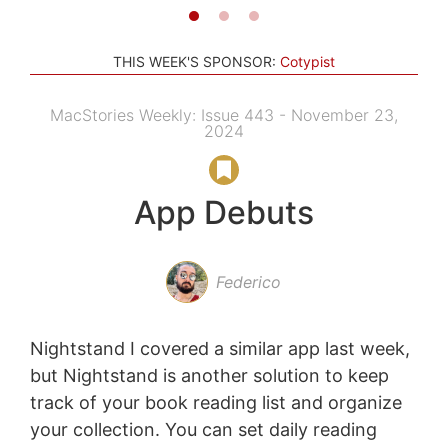
THIS WEEK'S SPONSOR:
Cotypist
MacStories Weekly: Issue 443 - November 23,
2024
App Debuts
Federico
Nightstand I covered a similar app last week,
but Nightstand is another solution to keep
track of your book reading list and organize
your collection. You can set daily reading