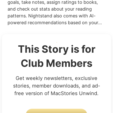
goals, take notes, assign ratings to books,
and check out stats about your reading
patterns. Nightstand also comes with AI-
powered recommendations based on your...
This Story is for
Club Members
Get weekly newsletters, exclusive
stories, member downloads, and ad-
free version of MacStories Unwind.