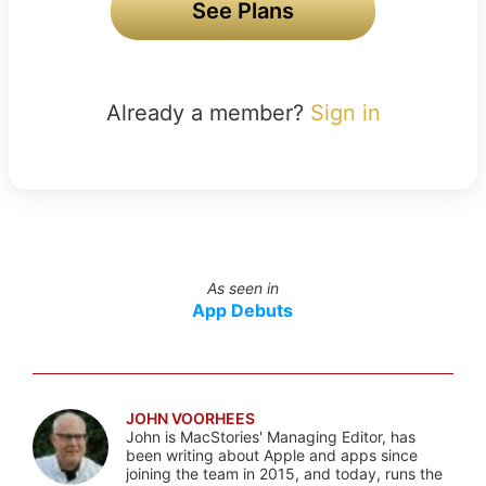
See Plans
Already a member?
Sign in
As seen in
App Debuts
JOHN VOORHEES
John is MacStories' Managing Editor, has
been writing about Apple and apps since
joining the team in 2015, and today, runs the