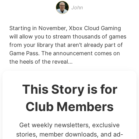
John
Starting in November, Xbox Cloud Gaming
will allow you to stream thousands of games
from your library that aren’t already part of
Game Pass. The announcement comes on
the heels of the reveal...
This Story is for
Club Members
Get weekly newsletters, exclusive
stories, member downloads, and ad-