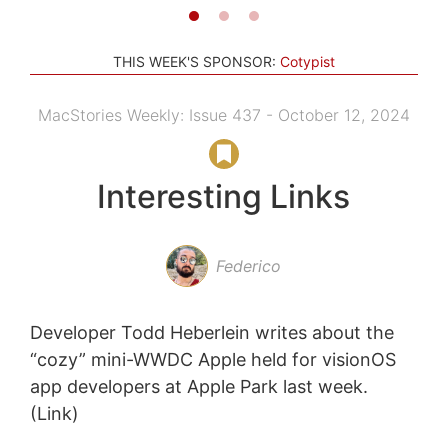
THIS WEEK'S SPONSOR:
Cotypist
MacStories Weekly: Issue 437 - October 12, 2024
Interesting Links
Federico
Developer Todd Heberlein writes about the
“cozy” mini-WWDC Apple held for visionOS
app developers at Apple Park last week.
(Link)