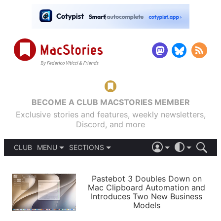
BECOME A CLUB MACSTORIES MEMBER
Exclusive stories and features, weekly newsletters,
Discord, and more
CLUB
MENU
SECTIONS
ABOUT
iOS 26
DARK
SIGN IN
PODCASTS
LIGHT
Pastebot 3 Doubles Down on
APPS
Mac Clipboard Automation and
SHORTCUTS
Introduces Two New Business
AUTOMATIC
STORIES
Models
SETUPS