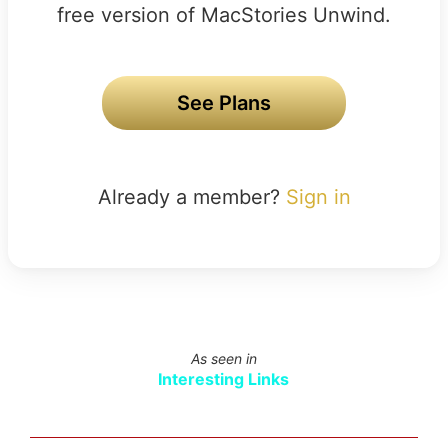
free version of MacStories Unwind.
See Plans
Already a member?
Sign in
As seen in
Interesting Links