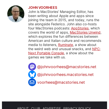
JOHN VOORHEES
John is MacStories' Managing Editor, has
been writing about Apple and apps since
joining the team in 2015, and today, runs the
site alongside Federico. John also co-hosts
four MacStories podcasts:
AppStories
, which
covers the world of apps,
MacStories Unwind
,
which explores the fun differences between
American and Italian culture and recommends
media to listeners,
Ruminate
, a show about
the weird web and unusual snacks, and
NPC:
Next Portable Console
, a show about the
games we take with us.
@
johnvoorhees@macstories.net
@johnvoorhees.macstories.net
voorhees@macstories.net
ABOUT
CLUB
ADVERTISE
PRIVACY POLICY