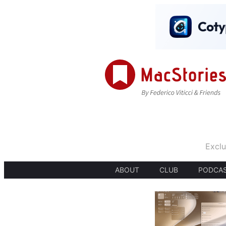
Exclu
ABOUT
CLUB
PODCA