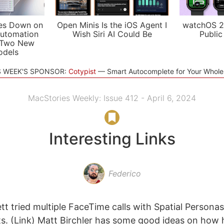
es Down on
Open Minis Is the iOS Agent I
watchOS 2
utomation
Wish Siri AI Could Be
Public
 Two New
odels
S WEEK'S SPONSOR:
Cotypist
Smart Autocomplete for Your Whol
MacStories Weekly: Issue 412 - April 6, 2024
Interesting Links
Federico
t tried multiple FaceTime calls with Spatial Personas
s. (Link) Matt Birchler has some good ideas on how he