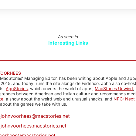
As seen in
Interesting Links
VOORHEES
 MacStories' Managing Editor, has been writing about Apple and apps
 2015, and today, runs the site alongside Federico. John also co-hos
ts:
AppStories
, which covers the world of apps,
MacStories Unwind
,
ferences between American and Italian culture and recommends media
te
, a show about the weird web and unusual snacks, and
NPC: Next 
about the games we take with us.
@
johnvoorhees@macstories.net
johnvoorhees.macstories.net
oorhees@macstories.net