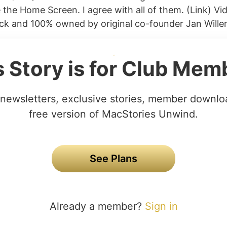
 the Home Screen. I agree with all of them. (Link) V
ck and 100% owned by original co-founder Jan Willem
s Story is for Club Mem
newsletters, exclusive stories, member downlo
free version of MacStories Unwind.
See Plans
Already a member?
Sign in