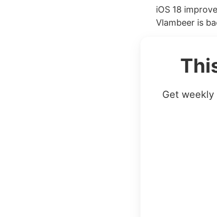
iOS 18 improve
Vlambeer is ba
Thi
Get weekly 