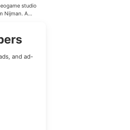
ideogame studio
 Nijman. A...
bers
ads, and ad-