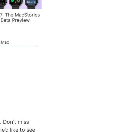
7: The MacStories
 Beta Preview
e Mac
. Don’t miss
’d like to see