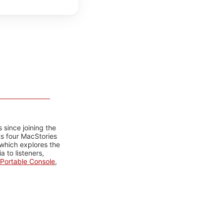
 since joining the
ts four MacStories
 which explores the
 to listeners,
Portable Console
,