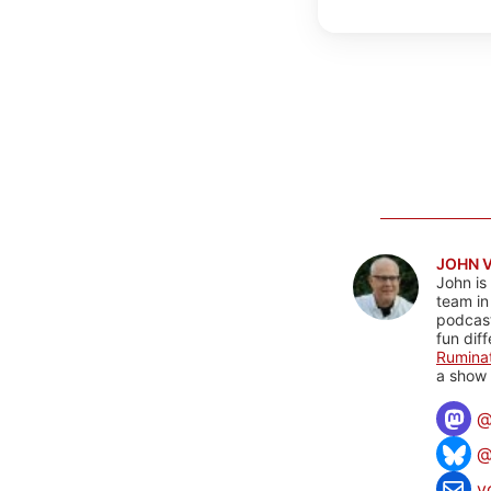
JOHN 
John is
team in
podcas
fun dif
Rumina
a show 
@
v