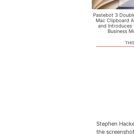
Pastebot 3 Doubl
Mac Clipboard A
and Introduces
Business M
THI
Stephen Hacket
the screenshot