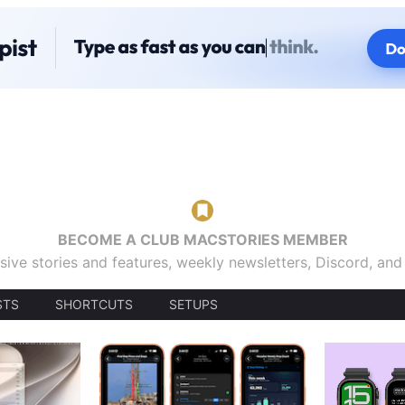
BECOME A CLUB MACSTORIES MEMBER
sive stories and features, weekly newsletters, Discord, an
STS
SHORTCUTS
SETUPS