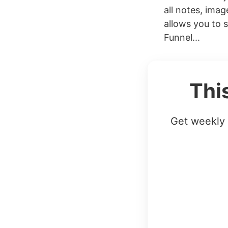
all notes, ima
allows you to 
Funnel...
Thi
Get weekly 