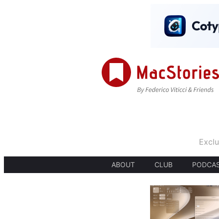
Exclu
ABOUT
CLUB
PODCA