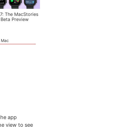
7: The MacStories
 Beta Preview
e Mac
the app
ne view to see