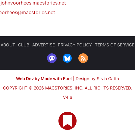
johnvoorhees.macstories.net
oorhees@macstories.net
ABOUT
CLUB
ADVERTISE
PRIVACY POLICY
TERMS OF SERVICE
Web Dev by Made with Fuel
|
Design by Silvia Gatta
COPYRIGHT © 2026 MACSTORIES, INC.
ALL RIGHTS RESERVED.
V4.6