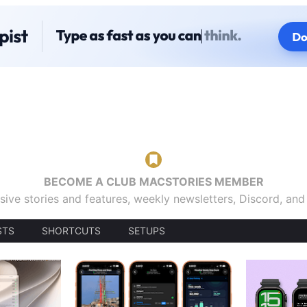
BECOME A CLUB MACSTORIES MEMBER
sive stories and features, weekly newsletters, Discord, an
STS
SHORTCUTS
SETUPS