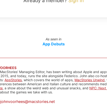
Already a member?
Sign in
As seen in
App Debuts
VOORHEES
 MacStories' Managing Editor, has been writing about Apple and apps
 2015, and today, runs the site alongside Federico. John also co-hos
ts:
AppStories
, which covers the world of apps,
MacStories Unwind
,
ferences between American and Italian culture and recommends media
te
, a show about the weird web and unusual snacks, and
NPC: Next 
about the games we take with us.
@
johnvoorhees@macstories.net