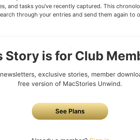
ges, and tasks you’ve recently captured. This chronolo
search through your entries and send them again to 
s Story is for Club Mem
newsletters, exclusive stories, member downlo
free version of MacStories Unwind.
See Plans