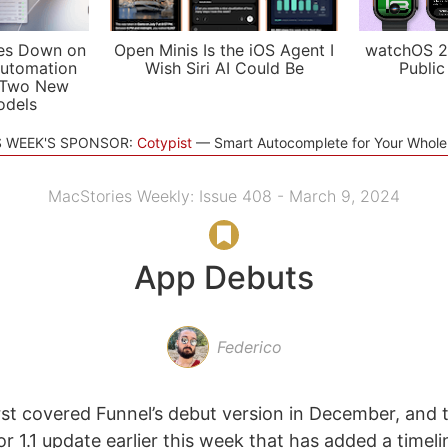
es Down on
Open Minis Is the iOS Agent I
watchOS 2
utomation
Wish Siri AI Could Be
Public
 Two New
odels
S WEEK'S SPONSOR:
Cotypist
Smart Autocomplete for Your Whol
MacStories Weekly: Issue 408 - March 9, 2024
App Debuts
Federico
rst covered Funnel’s debut version in December, and 
r 1.1 update earlier this week that has added a timeli