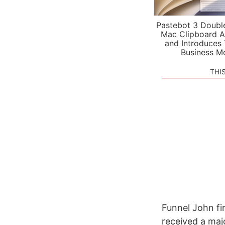
Pastebot 3 Doubl
Mac Clipboard A
and Introduces
Business M
THI
Funnel John fi
received a majo