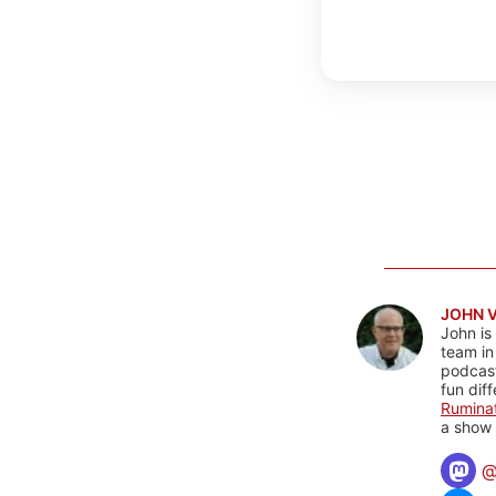
JOHN 
John is
team in
podcas
fun dif
Rumina
a show 