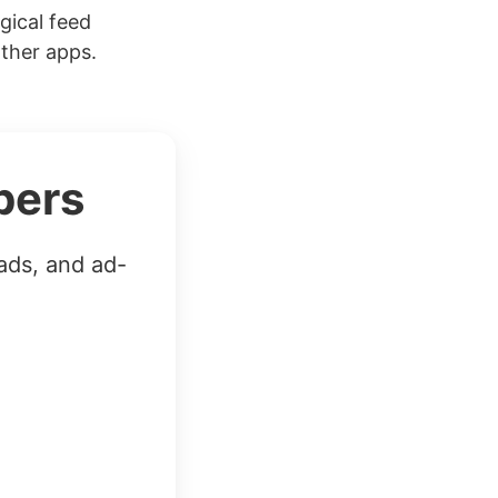
gical feed
other apps.
bers
ads, and ad-