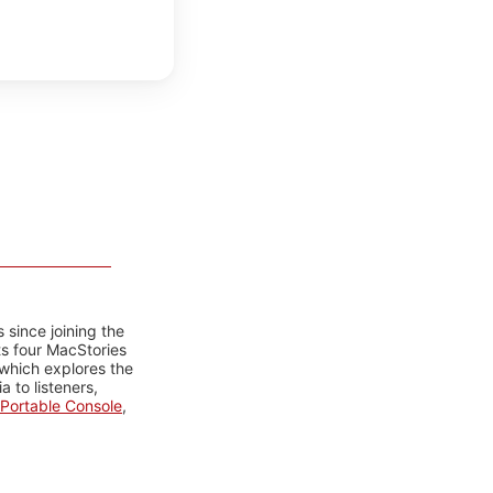
 since joining the
ts four MacStories
 which explores the
 to listeners,
Portable Console
,