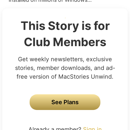
This Story is for
Club Members
Get weekly newsletters, exclusive
stories, member downloads, and ad-
free version of MacStories Unwind.
See Plans
Already a member?
Sign in