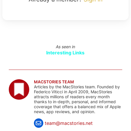
As seen in
Interesting Links
MACSTORIES TEAM
Articles by the MacStories team. Founded by
Federico Viticci in April 2009, MacStories
attracts millions of readers every month
thanks to in-depth, personal, and informed
coverage that offers a balanced mix of Apple
news, app reviews, and opinion.
team@macstories.net