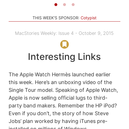
THIS WEEK'S SPONSOR:
Cotypist
MacStories Weekly: Issue 4 - October 9, 2015
Interesting Links
The Apple Watch Hermès launched earlier
this week. Here’s an unboxing video of the
Single Tour model. Speaking of Apple Watch,
Apple is now selling official lugs to third-
party band makers. Remember the HP iPod?
Even if you don’t, the story of how Steve
Jobs’ plan worked by having iTunes pre-
installed on millions of Windows...