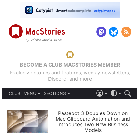
BECOME A CLUB MACSTORIES MEMBER
Exclusive stories and features, weekly newsletters,
Discord, and more
CLUB
MENU
SECTIONS
ABOUT
iOS 26
DARK
SIGN IN
PODCASTS
LIGHT
Pastebot 3 Doubles Down on
APPS
Mac Clipboard Automation and
SHORTCUTS
Introduces Two New Business
AUTOMATIC
STORIES
Models
SETUPS