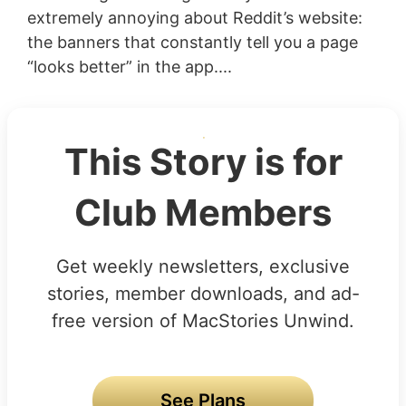
extremely annoying about Reddit’s website:
the banners that constantly tell you a page
“looks better” in the app....
This Story is for
Club Members
Get weekly newsletters, exclusive
stories, member downloads, and ad-
free version of MacStories Unwind.
See Plans