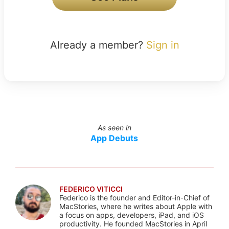
Already a member?
Sign in
As seen in
App Debuts
FEDERICO VITICCI
Federico is the founder and Editor-in-Chief of
MacStories, where he writes about Apple with
a focus on apps, developers, iPad, and iOS
productivity. He founded MacStories in April