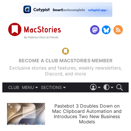
BECOME A CLUB MACSTORIES MEMBER
Exclusive stories and features, weekly newsletters,
Discord, and more
CLUB
MENU
SECTIONS
ABOUT
iOS 26
DARK
SIGN IN
PODCASTS
LIGHT
Pastebot 3 Doubles Down on
APPS
Mac Clipboard Automation and
SHORTCUTS
Introduces Two New Business
AUTOMATIC
STORIES
Models
SETUPS