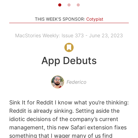
THIS WEEK'S SPONSOR:
Cotypist
MacStories Weekly: Issue 373 - June 23, 2023
App Debuts
Federico
Sink It for Reddit I know what you’re thinking:
Reddit is already sinking. Setting aside the
idiotic decisions of the company’s current
management, this new Safari extension fixes
something that I wager many of us find