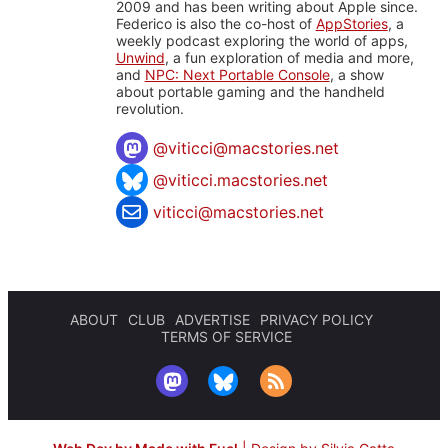
2009 and has been writing about Apple since.
Federico is also the co-host of
AppStories
, a
weekly podcast exploring the world of apps,
Unwind
, a fun exploration of media and more,
and
NPC: Next Portable Console
, a show
about portable gaming and the handheld
revolution.
@
viticci@macstories.net
@viticci.macstories.net
viticci@macstories.net
ABOUT
CLUB
ADVERTISE
PRIVACY POLICY
TERMS OF SERVICE