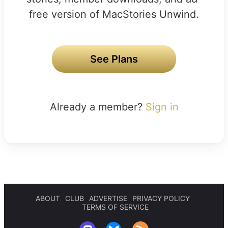
free version of MacStories Unwind.
See Plans
Already a member?
Sign in
ABOUT
CLUB
ADVERTISE
PRIVACY POLICY
TERMS OF SERVICE