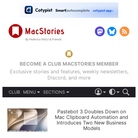
BECOME A CLUB MACSTORIES MEMBER
Exclusive stories and features, weekly newsletters,
Discord, and more
CLUB
MENU
SECTIONS
ABOUT
iOS 26
DARK
SIGN IN
PODCASTS
LIGHT
Pastebot 3 Doubles Down on
APPS
Mac Clipboard Automation and
SHORTCUTS
Introduces Two New Business
AUTOMATIC
STORIES
Models
SETUPS