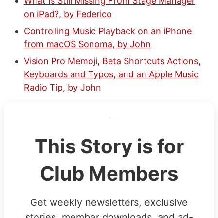
What Is Still Missing From Stage Manager
on iPad?, by Federico
Controlling Music Playback on an iPhone
from macOS Sonoma, by John
Vision Pro Memoji, Beta Shortcuts Actions,
Keyboards and Typos, and an Apple Music
Radio Tip, by John
This Story is for
Club Members
Get weekly newsletters, exclusive
stories, member downloads, and ad-