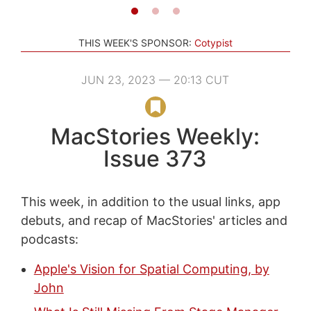
THIS WEEK'S SPONSOR:
Cotypist
JUN 23, 2023 — 20:13 CUT
MacStories Weekly:
Issue 373
This week, in addition to the usual links, app
debuts, and recap of MacStories' articles and
podcasts:
Apple's Vision for Spatial Computing, by
John