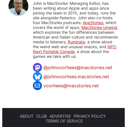
John is MacStories' Managing Editor, has
been writing about Apple and apps since
joining the team in 2015, and today, runs the
site alongside Federico. John also co-hosts
four MacStories podcasts:
AppStories
, which
covers the world of apps,
MacStories Unwind
,
which explores the fun differences between
American and Italian culture and recommends
media to listeners,
Ruminate
, a show about
the weird web and unusual snacks, and
NPC:
Next Portable Console
, a show about the
games we take with us.
@
johnvoorhees@macstories.net
@johnvoorhees.macstories.net
voorhees@macstories.net
ABOUT
CLUB
ADVERTISE
PRIVACY POLICY
TERMS OF SERVICE