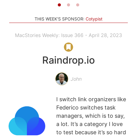
THIS WEEK'S SPONSOR:
Cotypist
MacStories Weekly: Issue 366 - April 28, 2023
Raindrop.io
John
I switch link organizers like
Federico switches task
managers, which is to say,
a lot. It’s a category I love
to test because it’s so hard