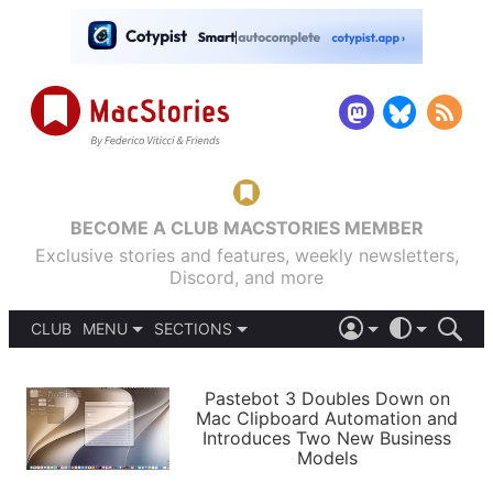
BECOME A CLUB MACSTORIES MEMBER
Exclusive stories and features, weekly newsletters,
Discord, and more
CLUB
MENU
SECTIONS
ABOUT
iOS 26
DARK
SIGN IN
PODCASTS
LIGHT
Pastebot 3 Doubles Down on
APPS
Mac Clipboard Automation and
SHORTCUTS
Introduces Two New Business
AUTOMATIC
STORIES
Models
SETUPS