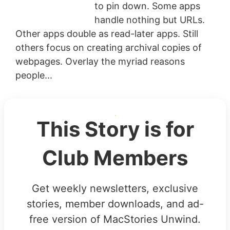
to pin down. Some apps
handle nothing but URLs.
Other apps double as read-later apps. Still
others focus on creating archival copies of
webpages. Overlay the myriad reasons
people...
This Story is for
Club Members
Get weekly newsletters, exclusive
stories, member downloads, and ad-
free version of MacStories Unwind.