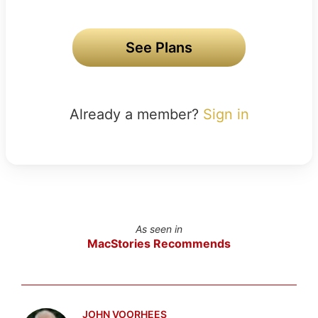
See Plans
Already a member?
Sign in
As seen in
MacStories Recommends
JOHN VOORHEES