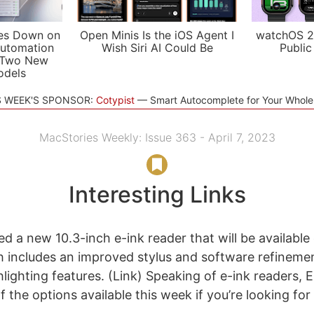
es Down on
Open Minis Is the iOS Agent I
watchOS 2
utomation
Wish Siri AI Could Be
Public
 Two New
odels
S WEEK'S SPONSOR:
Cotypist
Smart Autocomplete for Your Whol
MacStories Weekly: Issue 363 - April 7, 2023
Interesting Links
 a new 10.3-inch e-ink reader that will be available o
 includes an improved stylus and software refinemen
hlighting features. (Link) Speaking of e-ink readers,
 the options available this week if you’re looking for