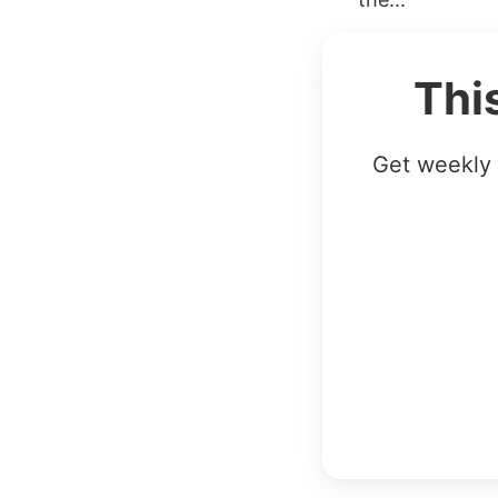
Thi
Get weekly 