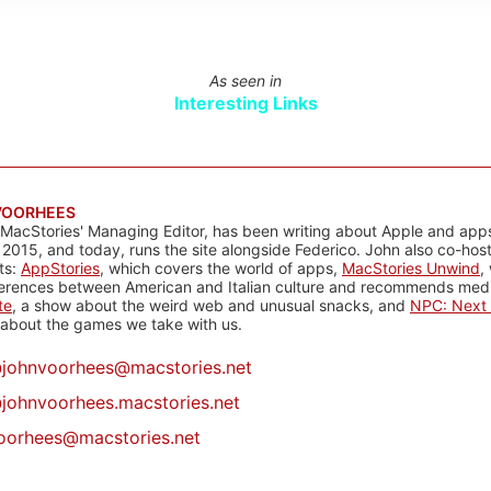
As seen in
Interesting Links
VOORHEES
 MacStories' Managing Editor, has been writing about Apple and apps
 2015, and today, runs the site alongside Federico. John also co-hos
ts:
AppStories
, which covers the world of apps,
MacStories Unwind
,
ferences between American and Italian culture and recommends media
te
, a show about the weird web and unusual snacks, and
NPC: Next 
about the games we take with us.
@
johnvoorhees@macstories.net
johnvoorhees.macstories.net
oorhees@macstories.net