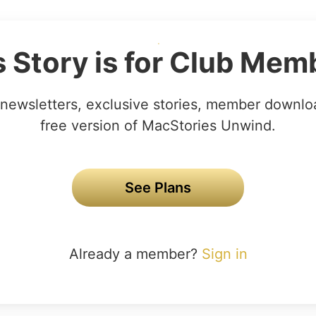
s Story is for Club Mem
newsletters, exclusive stories, member downlo
free version of MacStories Unwind.
See Plans
Already a member?
Sign in