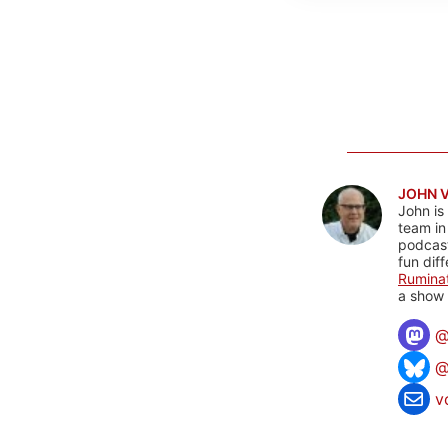
JOHN 
John is
team in
podcas
fun dif
Rumina
a show 
@
v