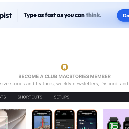
BECOME A CLUB MACSTORIES MEMBER
sive stories and features, weekly newsletters, Discord, an
STS
SHORTCUTS
SETUPS