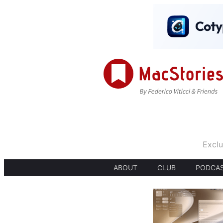
Exclu
ABOUT
CLUB
PODCA