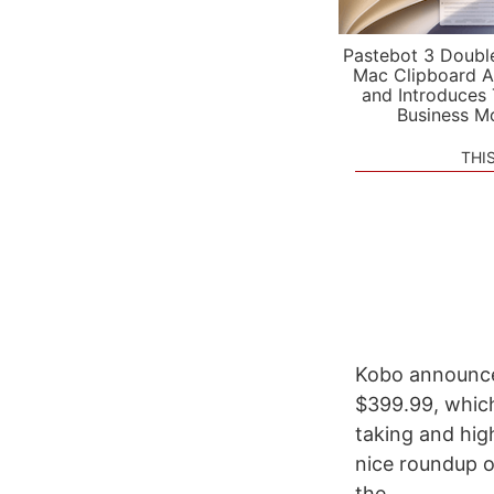
Pastebot 3 Doubl
Mac Clipboard A
and Introduces
Business M
THI
Kobo announced
$399.99, which
taking and hig
nice roundup of
the...