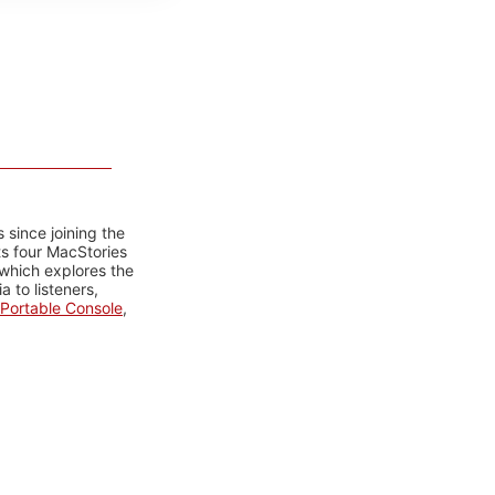
 since joining the
ts four MacStories
 which explores the
 to listeners,
Portable Console
,