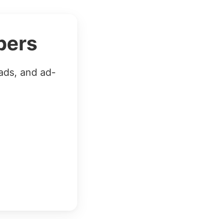
bers
ads, and ad-