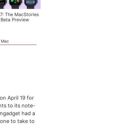
7: The MacStories
 Beta Preview
e Mac
n April 19 for
ts to its note-
 Engadget had a
 one to take to