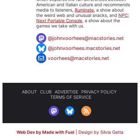
American and Italian culture and recommends
media to listeners,
Ruminate
, a show about
the weird web and unusual snacks, and
NPC:
Next Portable Console
, a show about the
games we take with us.
@
johnvoorhees@macstories.net
@johnvoorhees.macstories.net
voorhees@macstories.net
ABOUT
CLUB
ADVERTISE
PRIVACY POLICY
TERMS OF SERVICE
Web Dev by Made with Fuel
|
Design by Silvia Gatta