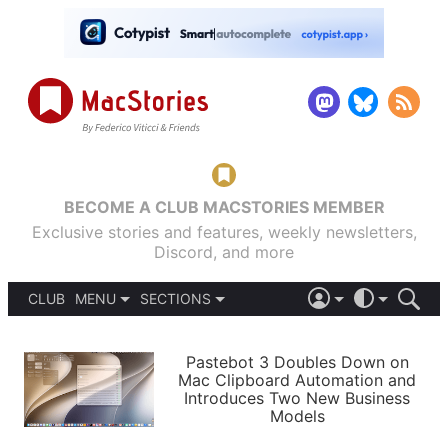
BECOME A CLUB MACSTORIES MEMBER
Exclusive stories and features, weekly newsletters,
Discord, and more
CLUB
MENU
SECTIONS
ABOUT
iOS 26
DARK
SIGN IN
PODCASTS
LIGHT
Pastebot 3 Doubles Down on
APPS
Mac Clipboard Automation and
SHORTCUTS
Introduces Two New Business
AUTOMATIC
STORIES
Models
SETUPS