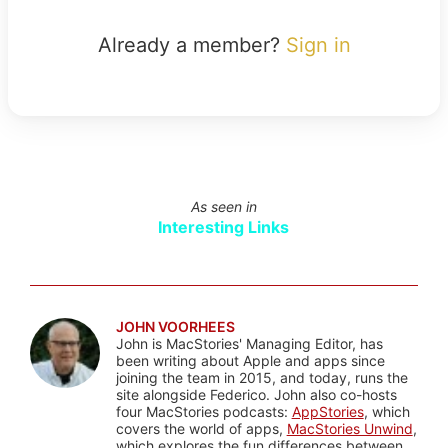
Already a member?
Sign in
As seen in
Interesting Links
JOHN VOORHEES
John is MacStories' Managing Editor, has
been writing about Apple and apps since
joining the team in 2015, and today, runs the
site alongside Federico. John also co-hosts
four MacStories podcasts:
AppStories
, which
covers the world of apps,
MacStories Unwind
,
which explores the fun differences between