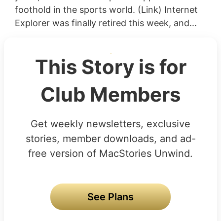
foothold in the sports world. (Link) Internet
Explorer was finally retired this week, and...
This Story is for
Club Members
Get weekly newsletters, exclusive
stories, member downloads, and ad-
free version of MacStories Unwind.
See Plans