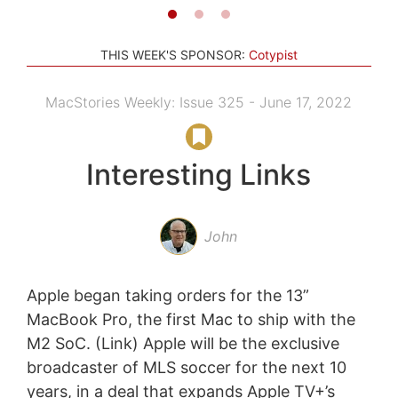
THIS WEEK'S SPONSOR:
Cotypist
MacStories Weekly: Issue 325 - June 17, 2022
Interesting Links
John
Apple began taking orders for the 13”
MacBook Pro, the first Mac to ship with the
M2 SoC. (Link) Apple will be the exclusive
broadcaster of MLS soccer for the next 10
years, in a deal that expands Apple TV+’s