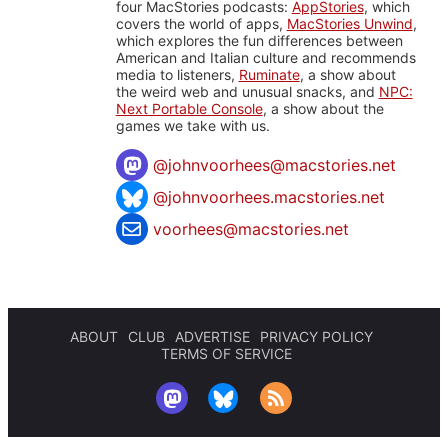
four MacStories podcasts:
AppStories
, which
covers the world of apps,
MacStories Unwind
,
which explores the fun differences between
American and Italian culture and recommends
media to listeners,
Ruminate
, a show about
the weird web and unusual snacks, and
NPC:
Next Portable Console
, a show about the
games we take with us.
@
johnvoorhees@macstories.net
@johnvoorhees.macstories.net
voorhees@macstories.net
ABOUT
CLUB
ADVERTISE
PRIVACY POLICY
TERMS OF SERVICE