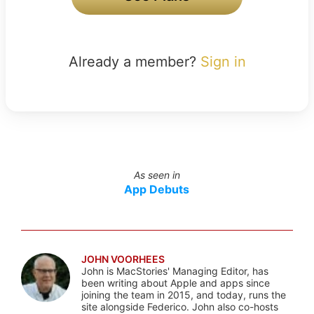
Already a member?
Sign in
As seen in
App Debuts
JOHN VOORHEES
John is MacStories' Managing Editor, has
been writing about Apple and apps since
joining the team in 2015, and today, runs the
site alongside Federico. John also co-hosts