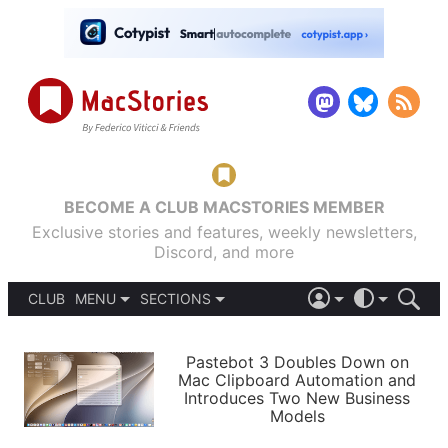
BECOME A CLUB MACSTORIES MEMBER
Exclusive stories and features, weekly newsletters,
Discord, and more
CLUB
MENU
SECTIONS
ABOUT
iOS 26
DARK
SIGN IN
PODCASTS
LIGHT
Pastebot 3 Doubles Down on
APPS
Mac Clipboard Automation and
SHORTCUTS
Introduces Two New Business
AUTOMATIC
STORIES
Models
SETUPS