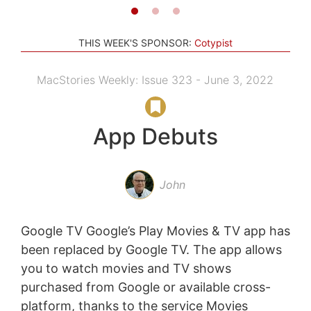
THIS WEEK'S SPONSOR:
Cotypist
MacStories Weekly: Issue 323 - June 3, 2022
App Debuts
John
Google TV Google’s Play Movies & TV app has
been replaced by Google TV. The app allows
you to watch movies and TV shows
purchased from Google or available cross-
platform, thanks to the service Movies