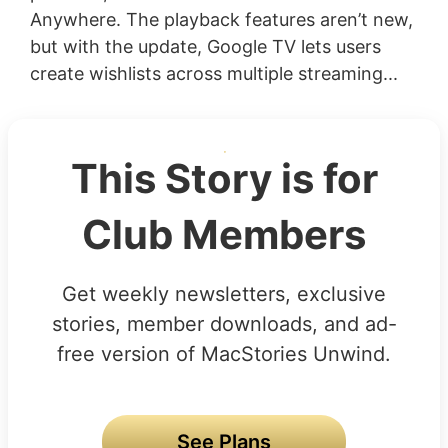
Anywhere. The playback features aren’t new,
but with the update, Google TV lets users
create wishlists across multiple streaming...
This Story is for
Club Members
Get weekly newsletters, exclusive
stories, member downloads, and ad-
free version of MacStories Unwind.
See Plans