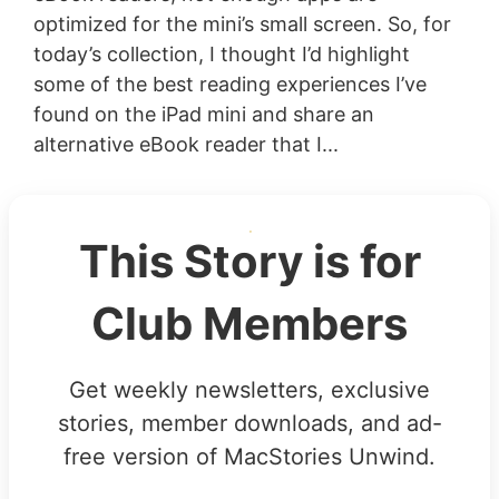
optimized for the mini’s small screen. So, for
today’s collection, I thought I’d highlight
some of the best reading experiences I’ve
found on the iPad mini and share an
alternative eBook reader that I...
This Story is for
Club Members
Get weekly newsletters, exclusive
stories, member downloads, and ad-
free version of MacStories Unwind.