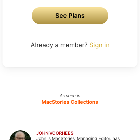
See Plans
Already a member?
Sign in
As seen in
MacStories Collections
JOHN VOORHEES
John is MacStories' Managing Editor, has