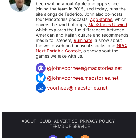
been writing about Apple and apps since
joining the team in 2015, and today, runs the
site alongside Federico. John also co-hosts
four MacStories podcasts:
AppStories
, which
covers the world of apps,
MacStories Unwind
,
which explores the fun differences between
American and Italian culture and recommends
media to listeners,
Ruminate
, a show about
the weird web and unusual snacks, and
NPC:
Next Portable Console
, a show about the
games we take with us.
@
johnvoorhees@macstories.net
@johnvoorhees.macstories.net
voorhees@macstories.net
ABOUT
CLUB
ADVERTISE
PRIVACY POLICY
TERMS OF SERVICE