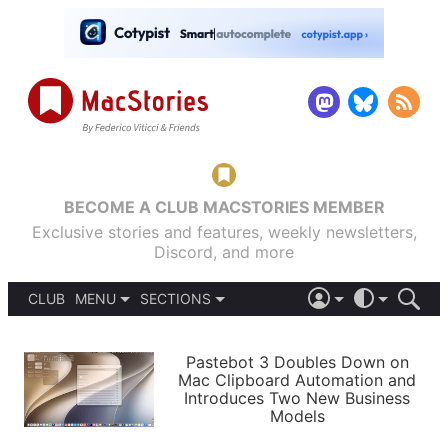
BECOME A CLUB MACSTORIES MEMBER
Exclusive stories and features, weekly newsletters,
Discord, and more
CLUB
MENU
SECTIONS
ABOUT
iOS 26
DARK
SIGN IN
PODCASTS
LIGHT
Pastebot 3 Doubles Down on
APPS
Mac Clipboard Automation and
SHORTCUTS
Introduces Two New Business
AUTOMATIC
STORIES
Models
SETUPS