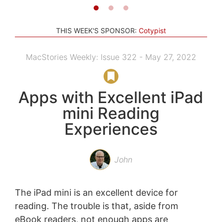
THIS WEEK'S SPONSOR:
Cotypist
MacStories Weekly: Issue 322 - May 27, 2022
Apps with Excellent iPad
mini Reading
Experiences
John
The iPad mini is an excellent device for
reading. The trouble is that, aside from
eBook readers, not enough apps are