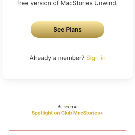
free version of MacStories Unwind.
See Plans
Already a member?
Sign in
As seen in
Spotlight on Club MacStories+