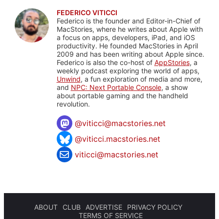
FEDERICO VITICCI
Federico is the founder and Editor-in-Chief of
MacStories, where he writes about Apple with
a focus on apps, developers, iPad, and iOS
productivity. He founded MacStories in April
2009 and has been writing about Apple since.
Federico is also the co-host of
AppStories
, a
weekly podcast exploring the world of apps,
Unwind
, a fun exploration of media and more,
and
NPC: Next Portable Console
, a show
about portable gaming and the handheld
revolution.
@
viticci@macstories.net
@viticci.macstories.net
viticci@macstories.net
ABOUT
CLUB
ADVERTISE
PRIVACY POLICY
TERMS OF SERVICE