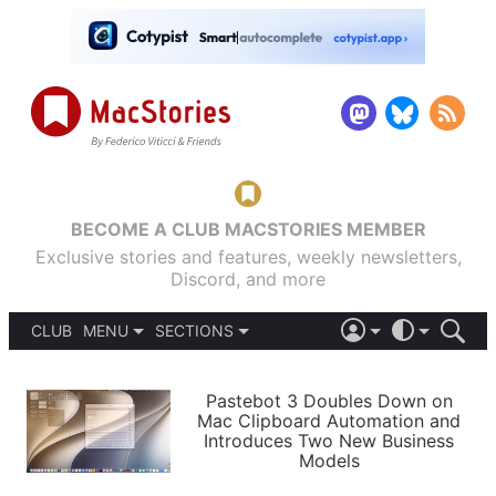
BECOME A CLUB MACSTORIES MEMBER
Exclusive stories and features, weekly newsletters,
Discord, and more
CLUB
MENU
SECTIONS
ABOUT
iOS 26
DARK
SIGN IN
PODCASTS
LIGHT
Pastebot 3 Doubles Down on
APPS
Mac Clipboard Automation and
SHORTCUTS
Introduces Two New Business
AUTOMATIC
STORIES
Models
SETUPS