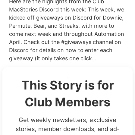
Here are the highlights from the Club
MacStories Discord this week: This week, we
kicked off giveaways on Discord for Downie,
Permute, Bear, and Streaks, with more to
come next week and throughout Automation
April. Check out the #giveaways channel on
Discord for details on how to enter each
giveaway (it only takes one click...
This Story is for
Club Members
Get weekly newsletters, exclusive
stories, member downloads, and ad-