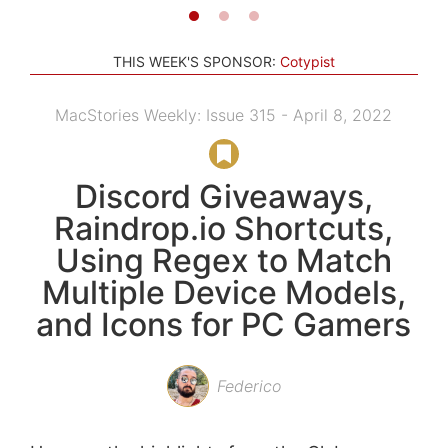
THIS WEEK'S SPONSOR:
Cotypist
MacStories Weekly: Issue 315 - April 8, 2022
Discord Giveaways,
Raindrop.io Shortcuts,
Using Regex to Match
Multiple Device Models,
and Icons for PC Gamers
Federico