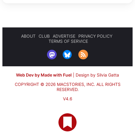
ABOUT
CLUB
ADVERTISE
PRIVACY POLICY
TERMS OF SERVICE
Web Dev by Made with Fuel
|
Design by Silvia Gatta
COPYRIGHT © 2026 MACSTORIES, INC.
ALL RIGHTS
RESERVED.
V4.6