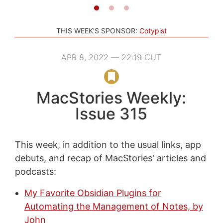
THIS WEEK'S SPONSOR:
Cotypist
APR 8, 2022 — 22:19 CUT
MacStories Weekly:
Issue 315
This week, in addition to the usual links, app
debuts, and recap of MacStories' articles and
podcasts:
My Favorite Obsidian Plugins for
Automating the Management of Notes, by
John