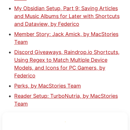
My Obsidian Setup, Part 9: Saving Articles
and Music Albums for Later with Shortcuts
and Dataview, by Federico
Member Story: Jack Amick, by MacStories
Team
Discord Giveaways, Raindrop.io Shortcuts,
Using Regex to Match Multiple Device
Models, and Icons for PC Gamers, by
Federico
Perks, by MacStories Team
Reader Setup: TurboNutria, by MacStories
Team