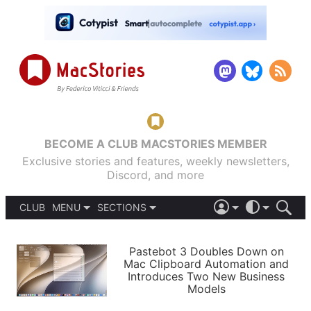
BECOME A CLUB MACSTORIES MEMBER
Exclusive stories and features, weekly newsletters,
Discord, and more
CLUB
MENU
SECTIONS
ABOUT
iOS 26
DARK
SIGN IN
PODCASTS
LIGHT
Pastebot 3 Doubles Down on
APPS
Mac Clipboard Automation and
SHORTCUTS
Introduces Two New Business
AUTOMATIC
STORIES
Models
SETUPS