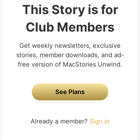
This Story is for
Club Members
Get weekly newsletters, exclusive
stories, member downloads, and ad-
free version of MacStories Unwind.
See Plans
Already a member?
Sign in