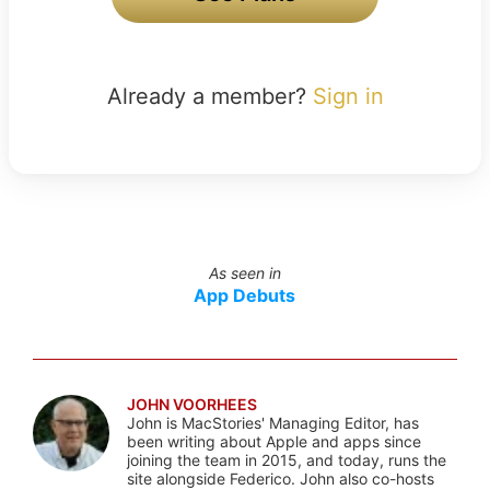
Already a member?
Sign in
As seen in
App Debuts
JOHN VOORHEES
John is MacStories' Managing Editor, has
been writing about Apple and apps since
joining the team in 2015, and today, runs the
site alongside Federico. John also co-hosts