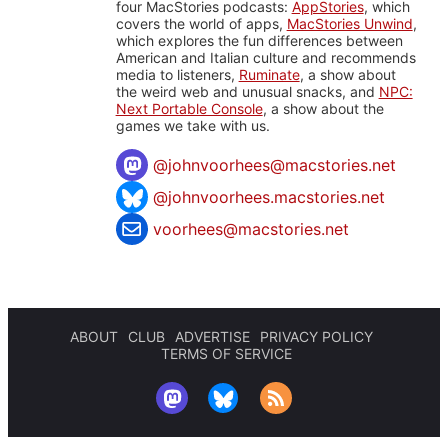
four MacStories podcasts:
AppStories
, which
covers the world of apps,
MacStories Unwind
,
which explores the fun differences between
American and Italian culture and recommends
media to listeners,
Ruminate
, a show about
the weird web and unusual snacks, and
NPC:
Next Portable Console
, a show about the
games we take with us.
@
johnvoorhees@macstories.net
@johnvoorhees.macstories.net
voorhees@macstories.net
ABOUT
CLUB
ADVERTISE
PRIVACY POLICY
TERMS OF SERVICE