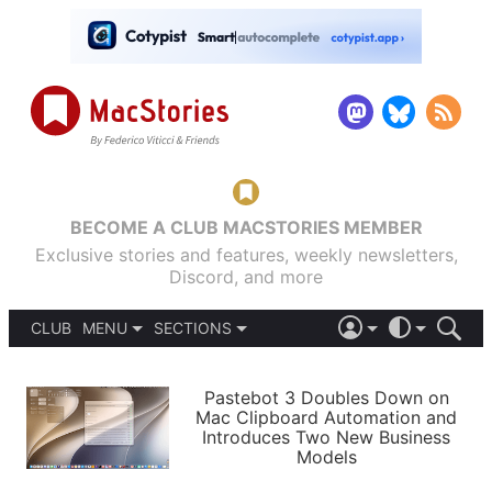
BECOME A CLUB MACSTORIES MEMBER
Exclusive stories and features, weekly newsletters,
Discord, and more
CLUB
MENU
SECTIONS
ABOUT
iOS 26
DARK
SIGN IN
PODCASTS
LIGHT
Pastebot 3 Doubles Down on
APPS
Mac Clipboard Automation and
SHORTCUTS
Introduces Two New Business
AUTOMATIC
STORIES
Models
SETUPS