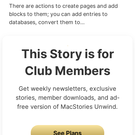
There are actions to create pages and add
blocks to them; you can add entries to
databases, convert them to...
This Story is for
Club Members
Get weekly newsletters, exclusive
stories, member downloads, and ad-
free version of MacStories Unwind.
See Plans