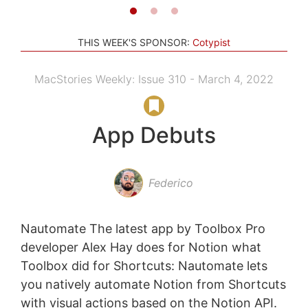
THIS WEEK'S SPONSOR:
Cotypist
MacStories Weekly: Issue 310 - March 4, 2022
App Debuts
Federico
Nautomate The latest app by Toolbox Pro
developer Alex Hay does for Notion what
Toolbox did for Shortcuts: Nautomate lets
you natively automate Notion from Shortcuts
with visual actions based on the Notion API.