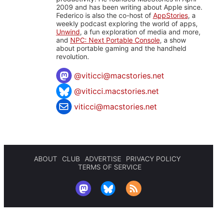
2009 and has been writing about Apple since.
Federico is also the co-host of
AppStories
, a
weekly podcast exploring the world of apps,
Unwind
, a fun exploration of media and more,
and
NPC: Next Portable Console
, a show
about portable gaming and the handheld
revolution.
@
viticci@macstories.net
@viticci.macstories.net
viticci@macstories.net
ABOUT
CLUB
ADVERTISE
PRIVACY POLICY
TERMS OF SERVICE