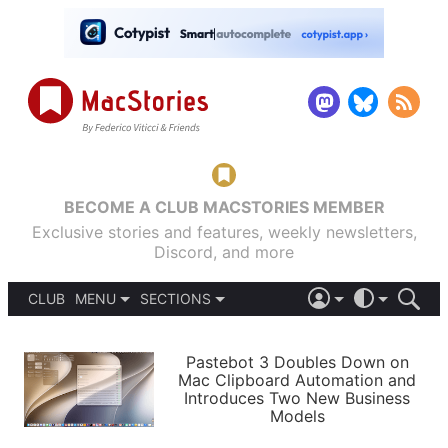
BECOME A CLUB MACSTORIES MEMBER
Exclusive stories and features, weekly newsletters,
Discord, and more
CLUB
MENU
SECTIONS
ABOUT
iOS 26
DARK
SIGN IN
PODCASTS
LIGHT
Pastebot 3 Doubles Down on
APPS
Mac Clipboard Automation and
SHORTCUTS
Introduces Two New Business
AUTOMATIC
STORIES
Models
SETUPS