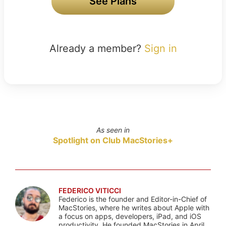
See Plans
Already a member?
Sign in
As seen in
Spotlight on Club MacStories+
FEDERICO VITICCI
Federico is the founder and Editor-in-Chief of
MacStories, where he writes about Apple with
a focus on apps, developers, iPad, and iOS
productivity. He founded MacStories in April