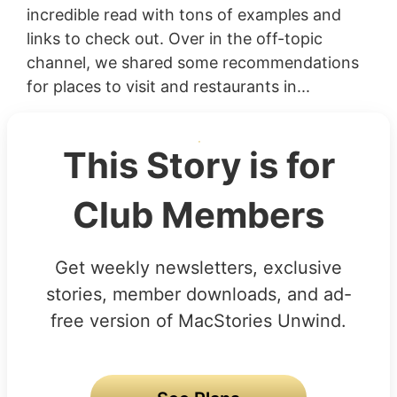
incredible read with tons of examples and
links to check out. Over in the off-topic
channel, we shared some recommendations
for places to visit and restaurants in...
This Story is for
Club Members
Get weekly newsletters, exclusive
stories, member downloads, and ad-
free version of MacStories Unwind.