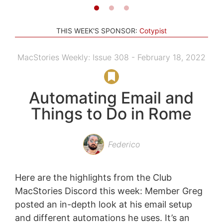
THIS WEEK'S SPONSOR:
Cotypist
MacStories Weekly: Issue 308 - February 18, 2022
Automating Email and
Things to Do in Rome
Federico
Here are the highlights from the Club
MacStories Discord this week: Member Greg
posted an in-depth look at his email setup
and different automations he uses. It’s an