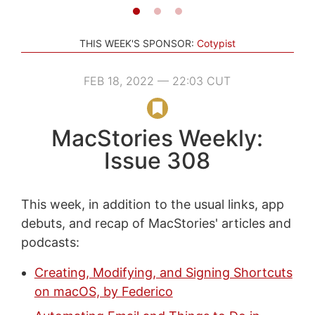
THIS WEEK'S SPONSOR:
Cotypist
FEB 18, 2022 — 22:03 CUT
MacStories Weekly:
Issue 308
This week, in addition to the usual links, app
debuts, and recap of MacStories' articles and
podcasts:
Creating, Modifying, and Signing Shortcuts
on macOS, by Federico