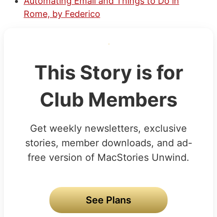
Automating Email and Things to Do in
Rome, by Federico
This Story is for
Club Members
Get weekly newsletters, exclusive
stories, member downloads, and ad-
free version of MacStories Unwind.
See Plans