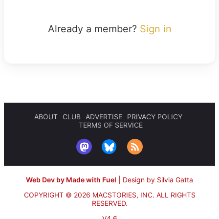
Already a member?
Sign in
ABOUT
CLUB
ADVERTISE
PRIVACY POLICY
TERMS OF SERVICE
Web Dev by Made with Fuel
|
Design by Silvia Gatta
COPYRIGHT © 2026 MACSTORIES, INC.
ALL RIGHTS
RESERVED.
V4.6