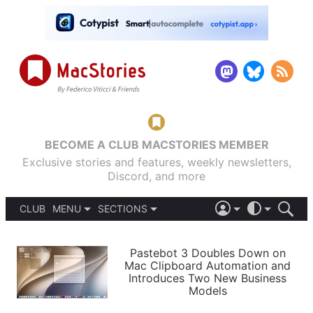
BECOME A CLUB MACSTORIES MEMBER
Exclusive stories and features, weekly newsletters,
Discord, and more
CLUB
MENU
SECTIONS
ABOUT
iOS 26
DARK
SIGN IN
PODCASTS
LIGHT
Pastebot 3 Doubles Down on
APPS
Mac Clipboard Automation and
SHORTCUTS
Introduces Two New Business
AUTOMATIC
STORIES
Models
SETUPS