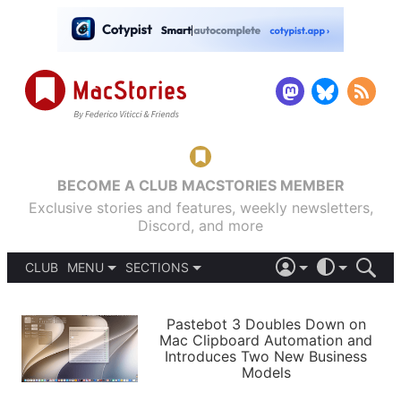
BECOME A CLUB MACSTORIES MEMBER
Exclusive stories and features, weekly newsletters,
Discord, and more
CLUB
MENU
SECTIONS
ABOUT
iOS 26
DARK
SIGN IN
PODCASTS
LIGHT
Pastebot 3 Doubles Down on
APPS
Mac Clipboard Automation and
SHORTCUTS
Introduces Two New Business
AUTOMATIC
STORIES
Models
SETUPS