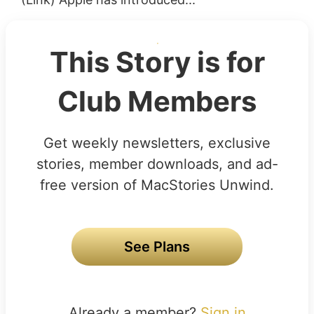
This Story is for
Club Members
Get weekly newsletters, exclusive
stories, member downloads, and ad-
free version of MacStories Unwind.
See Plans
Already a member?
Sign in