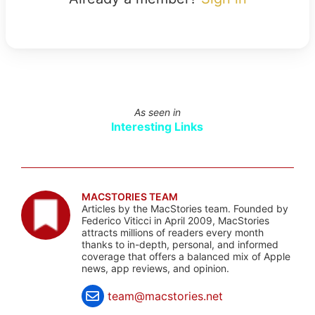
As seen in
Interesting Links
MACSTORIES TEAM
Articles by the MacStories team. Founded by
Federico Viticci in April 2009, MacStories
attracts millions of readers every month
thanks to in-depth, personal, and informed
coverage that offers a balanced mix of Apple
news, app reviews, and opinion.
team@macstories.net