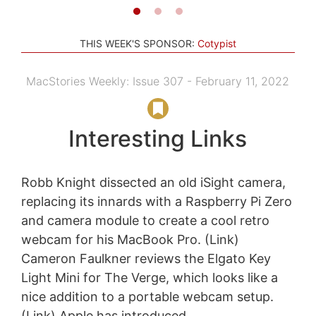
THIS WEEK'S SPONSOR:
Cotypist
MacStories Weekly: Issue 307 - February 11, 2022
Interesting Links
Robb Knight dissected an old iSight camera,
replacing its innards with a Raspberry Pi Zero
and camera module to create a cool retro
webcam for his MacBook Pro. (Link)
Cameron Faulkner reviews the Elgato Key
Light Mini for The Verge, which looks like a
nice addition to a portable webcam setup.
(Link) Apple has introduced...