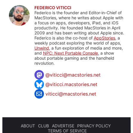
FEDERICO VITICCI
Federico is the founder and Editor-in-Chief of
MacStories, where he writes about Apple with
a focus on apps, developers, iPad, and iOS
productivity. He founded MacStories in April
2009 and has been writing about Apple since.
Federico is also the co-host of
AppStories
, a
weekly podcast exploring the world of apps,
Unwind
, a fun exploration of media and more,
and
NPC: Next Portable Console
, a show
about portable gaming and the handheld
revolution.
@
viticci@macstories.net
@viticci.macstories.net
viticci@macstories.net
ABOUT
CLUB
ADVERTISE
PRIVACY POLICY
TERMS OF SERVICE