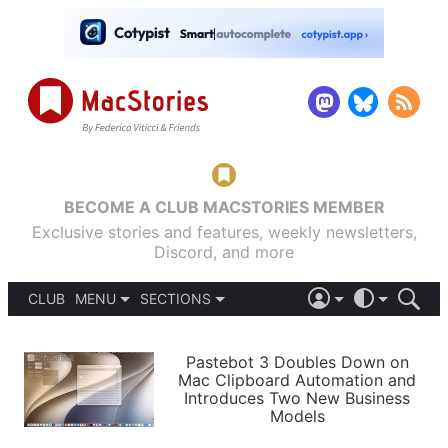
BECOME A CLUB MACSTORIES MEMBER
Exclusive stories and features, weekly newsletters,
Discord, and more
CLUB
MENU
SECTIONS
ABOUT
iOS 26
DARK
SIGN IN
PODCASTS
LIGHT
Pastebot 3 Doubles Down on
APPS
Mac Clipboard Automation and
SHORTCUTS
Introduces Two New Business
AUTOMATIC
STORIES
Models
SETUPS