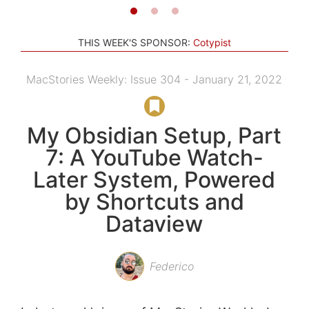
THIS WEEK'S SPONSOR:
Cotypist
MacStories Weekly: Issue 304 - January 21, 2022
My Obsidian Setup, Part
7: A YouTube Watch-
Later System, Powered
by Shortcuts and
Dataview
Federico