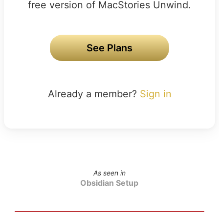
free version of MacStories Unwind.
See Plans
Already a member?
Sign in
As seen in
Obsidian Setup