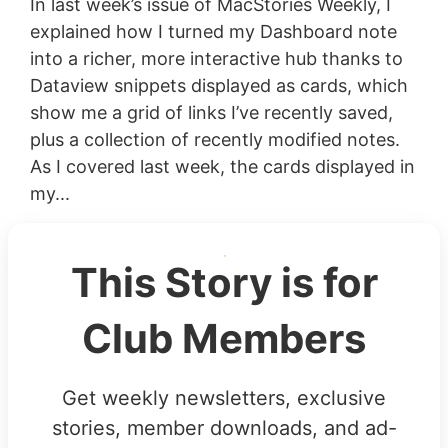
In last week’s issue of MacStories Weekly, I
explained how I turned my Dashboard note
into a richer, more interactive hub thanks to
Dataview snippets displayed as cards, which
show me a grid of links I’ve recently saved,
plus a collection of recently modified notes.
As I covered last week, the cards displayed in
my...
This Story is for
Club Members
Get weekly newsletters, exclusive
stories, member downloads, and ad-