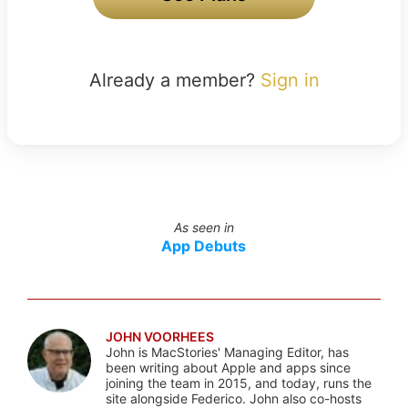
Already a member?
Sign in
As seen in
App Debuts
JOHN VOORHEES
John is MacStories' Managing Editor, has
been writing about Apple and apps since
joining the team in 2015, and today, runs the
site alongside Federico. John also co-hosts