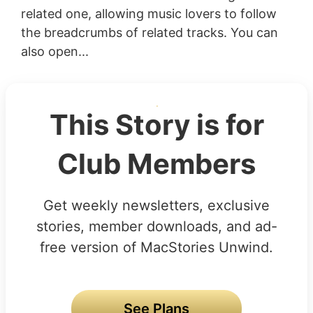
related one, allowing music lovers to follow
the breadcrumbs of related tracks. You can
also open...
This Story is for
Club Members
Get weekly newsletters, exclusive
stories, member downloads, and ad-
free version of MacStories Unwind.
See Plans