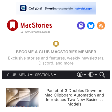
BECOME A CLUB MACSTORIES MEMBER
Exclusive stories and features, weekly newsletters,
Discord, and more
CLUB
MENU
SECTIONS
ABOUT
iOS 26
DARK
SIGN IN
PODCASTS
LIGHT
Pastebot 3 Doubles Down on
APPS
Mac Clipboard Automation and
SHORTCUTS
Introduces Two New Business
AUTOMATIC
STORIES
Models
SETUPS