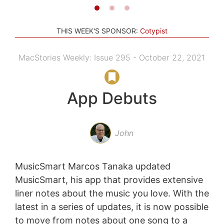
THIS WEEK'S SPONSOR:
Cotypist
MacStories Weekly: Issue 295 - October 22, 2021
App Debuts
John
MusicSmart Marcos Tanaka updated
MusicSmart, his app that provides extensive
liner notes about the music you love. With the
latest in a series of updates, it is now possible
to move from notes about one song to a