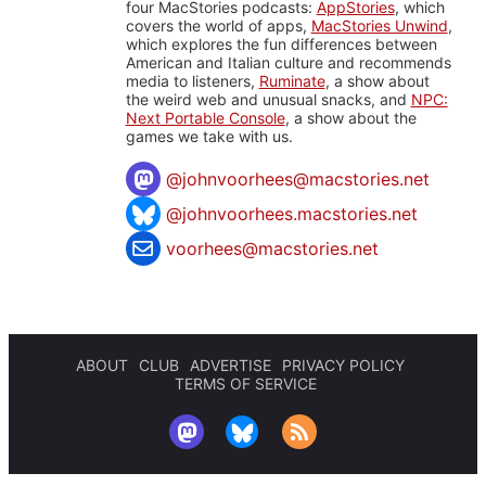
four MacStories podcasts:
AppStories
, which
covers the world of apps,
MacStories Unwind
,
which explores the fun differences between
American and Italian culture and recommends
media to listeners,
Ruminate
, a show about
the weird web and unusual snacks, and
NPC:
Next Portable Console
, a show about the
games we take with us.
@
johnvoorhees@macstories.net
@johnvoorhees.macstories.net
voorhees@macstories.net
ABOUT
CLUB
ADVERTISE
PRIVACY POLICY
TERMS OF SERVICE