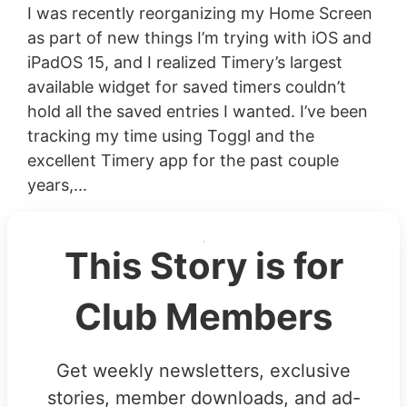
I was recently reorganizing my Home Screen
as part of new things I’m trying with iOS and
iPadOS 15, and I realized Timery’s largest
available widget for saved timers couldn’t
hold all the saved entries I wanted. I’ve been
tracking my time using Toggl and the
excellent Timery app for the past couple
years,...
This Story is for
Club Members
Get weekly newsletters, exclusive
stories, member downloads, and ad-