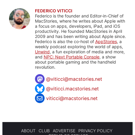
FEDERICO VITICCI
Federico is the founder and Editor-in-Chief of
MacStories, where he writes about Apple with
a focus on apps, developers, iPad, and iOS
productivity. He founded MacStories in April
2009 and has been writing about Apple since.
Federico is also the co-host of
AppStories
, a
weekly podcast exploring the world of apps,
Unwind
, a fun exploration of media and more,
and
NPC: Next Portable Console
, a show
about portable gaming and the handheld
revolution.
@
viticci@macstories.net
@viticci.macstories.net
viticci@macstories.net
ABOUT
CLUB
ADVERTISE
PRIVACY POLICY