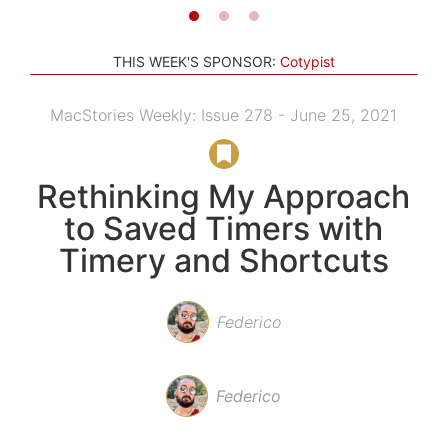
THIS WEEK'S SPONSOR:
Cotypist
MacStories Weekly: Issue 278 - June 25, 2021
Rethinking My Approach
to Saved Timers with
Timery and Shortcuts
Federico
Federico