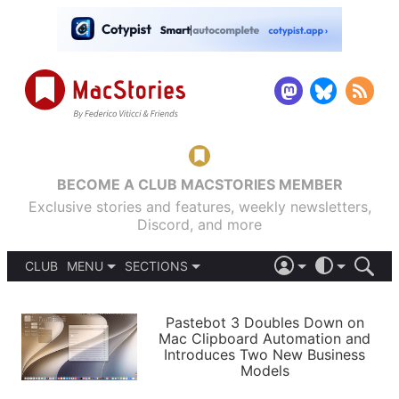
BECOME A CLUB MACSTORIES MEMBER
Exclusive stories and features, weekly newsletters,
Discord, and more
CLUB
MENU
SECTIONS
ABOUT
iOS 26
DARK
SIGN IN
PODCASTS
LIGHT
Pastebot 3 Doubles Down on
APPS
Mac Clipboard Automation and
SHORTCUTS
Introduces Two New Business
AUTOMATIC
STORIES
Models
SETUPS