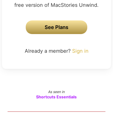
free version of MacStories Unwind.
See Plans
Already a member?
Sign in
As seen in
Shortcuts Essentials