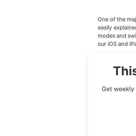
One of the maj
easily explain
modes and swit
our iOS and iP
Thi
Get weekly 