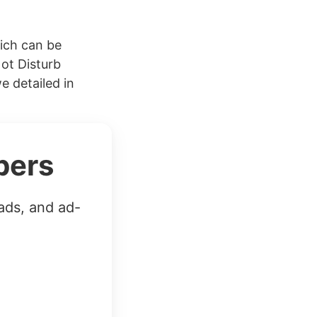
hich can be
Not Disturb
e detailed in
bers
ads, and ad-