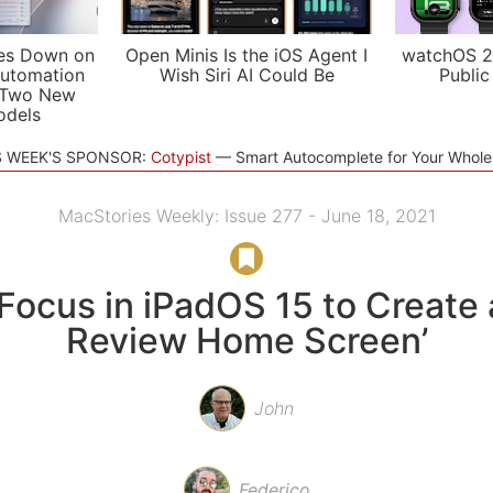
es Down on
Open Minis Is the iOS Agent I
watchOS 2
utomation
Wish Siri AI Could Be
Public
 Two New
odels
S WEEK'S SPONSOR:
Cotypist
Smart Autocomplete for Your Whol
MacStories Weekly: Issue 277 - June 18, 2021
Focus in iPadOS 15 to Create 
Review Home Screen’
John
Federico