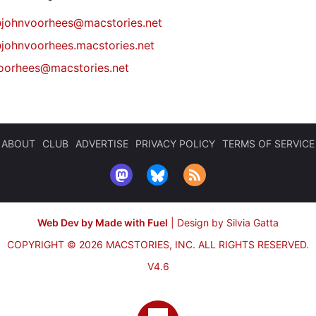
@
johnvoorhees@macstories.net
johnvoorhees.macstories.net
oorhees@macstories.net
ABOUT
CLUB
ADVERTISE
PRIVACY POLICY
TERMS OF SERVICE
Web Dev by Made with Fuel
|
Design by Silvia Gatta
COPYRIGHT © 2026 MACSTORIES, INC.
ALL RIGHTS RESERVED.
V4.6