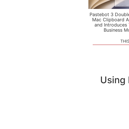
Pastebot 3 Doubl
Mac Clipboard A
and Introduces
Business M
THI
Using 