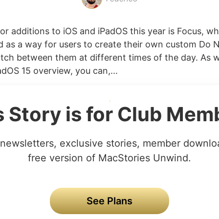
or additions to iOS and iPadOS this year is Focus, w
ed as a way for users to create their own custom Do 
ch between them at different times of the day. As w
adOS 15 overview, you can,...
s Story is for Club Mem
newsletters, exclusive stories, member downlo
free version of MacStories Unwind.
See Plans