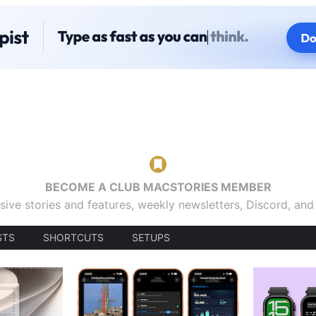
BECOME A CLUB MACSTORIES MEMBER
sive stories and features, weekly newsletters, Discord, an
STS
SHORTCUTS
SETUPS