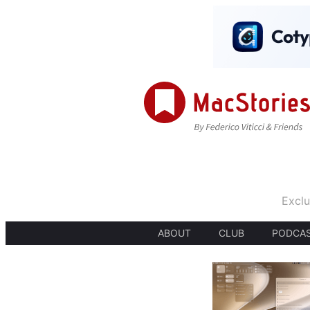
Exclu
ABOUT
CLUB
PODCA