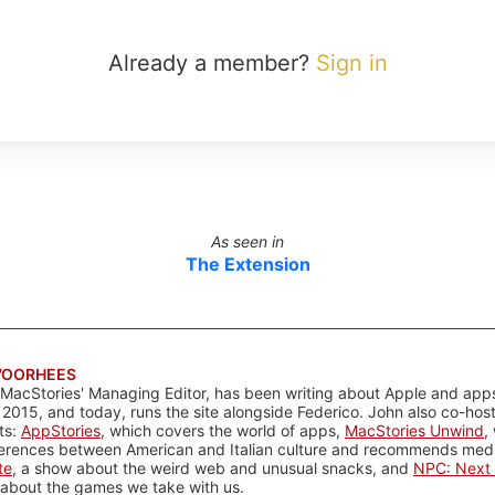
Already a member?
Sign in
As seen in
The Extension
VOORHEES
 MacStories' Managing Editor, has been writing about Apple and apps
 2015, and today, runs the site alongside Federico. John also co-hos
ts:
AppStories
, which covers the world of apps,
MacStories Unwind
,
ferences between American and Italian culture and recommends media
te
, a show about the weird web and unusual snacks, and
NPC: Next 
about the games we take with us.