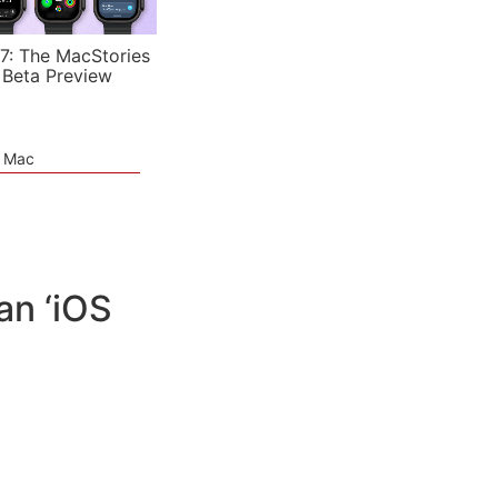
7: The MacStories
 Beta Preview
e Mac
an ‘iOS