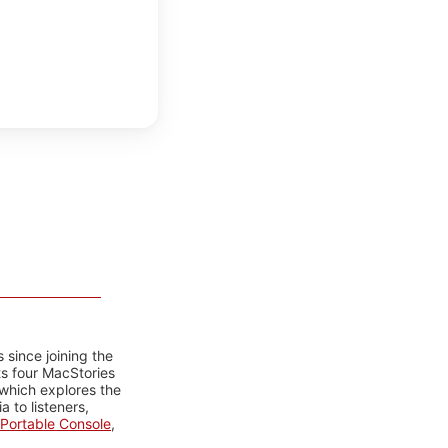
 since joining the
ts four MacStories
 which explores the
 to listeners,
Portable Console
,