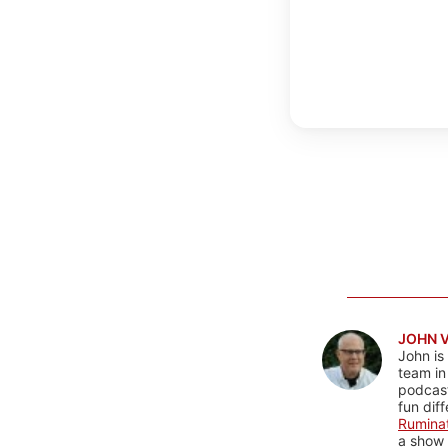
JOHN 
John is
team in
podcas
fun dif
Rumina
a show 