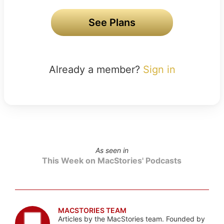
See Plans
Already a member?
Sign in
As seen in
This Week on MacStories' Podcasts
MACSTORIES TEAM
Articles by the MacStories team. Founded by