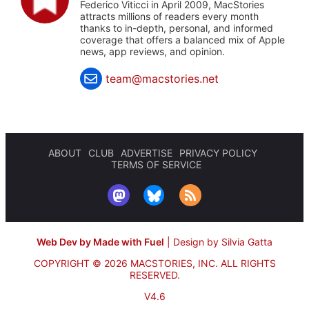
Federico Viticci in April 2009, MacStories
attracts millions of readers every month
thanks to in-depth, personal, and informed
coverage that offers a balanced mix of Apple
news, app reviews, and opinion.
team@macstories.net
ABOUT
CLUB
ADVERTISE
PRIVACY POLICY
TERMS OF SERVICE
Web Dev by Made with Fuel
|
Design by Silvia Gatta
COPYRIGHT © 2026 MACSTORIES, INC.
ALL RIGHTS
RESERVED.
V4.6