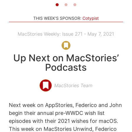
THIS WEEK'S SPONSOR:
Cotypist
MacStories Weekly: Issue 271 - May 7, 2021
Up Next on MacStories’
Podcasts
MacStories Team
Next week on AppStories, Federico and John
begin their annual pre-WWDC wish list
episodes with their 2021 wishes for macOS.
This week on MacStories Unwind, Federico