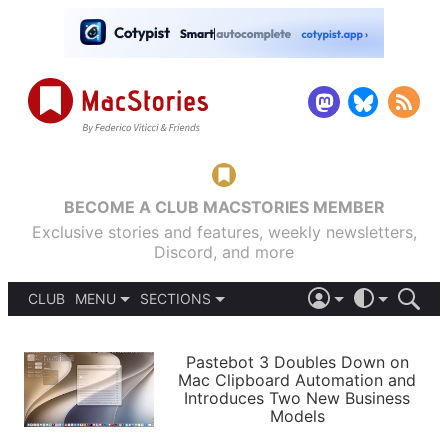
BECOME A CLUB MACSTORIES MEMBER
Exclusive stories and features, weekly newsletters,
Discord, and more
CLUB
MENU
SECTIONS
ABOUT
iOS 26
DARK
SIGN IN
PODCASTS
LIGHT
Pastebot 3 Doubles Down on
APPS
Mac Clipboard Automation and
SHORTCUTS
Introduces Two New Business
AUTOMATIC
STORIES
Models
SETUPS