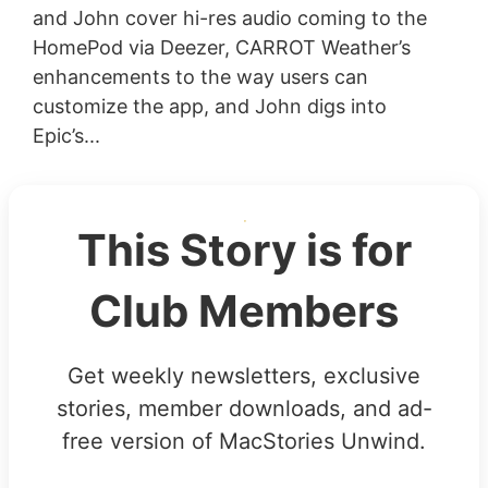
and John cover hi-res audio coming to the
HomePod via Deezer, CARROT Weather’s
enhancements to the way users can
customize the app, and John digs into
Epic’s...
This Story is for
Club Members
Get weekly newsletters, exclusive
stories, member downloads, and ad-
free version of MacStories Unwind.