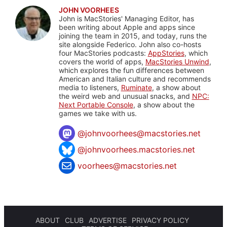
JOHN VOORHEES
John is MacStories' Managing Editor, has
been writing about Apple and apps since
joining the team in 2015, and today, runs the
site alongside Federico. John also co-hosts
four MacStories podcasts:
AppStories
, which
covers the world of apps,
MacStories Unwind
,
which explores the fun differences between
American and Italian culture and recommends
media to listeners,
Ruminate
, a show about
the weird web and unusual snacks, and
NPC:
Next Portable Console
, a show about the
games we take with us.
@
johnvoorhees@macstories.net
@johnvoorhees.macstories.net
voorhees@macstories.net
ABOUT
CLUB
ADVERTISE
PRIVACY POLICY