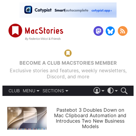
BECOME A CLUB MACSTORIES MEMBER
Exclusive stories and features, weekly newsletters,
Discord, and more
CLUB
MENU
SECTIONS
ABOUT
iOS 26
DARK
SIGN IN
PODCASTS
LIGHT
Pastebot 3 Doubles Down on
APPS
Mac Clipboard Automation and
SHORTCUTS
Introduces Two New Business
AUTOMATIC
STORIES
Models
SETUPS