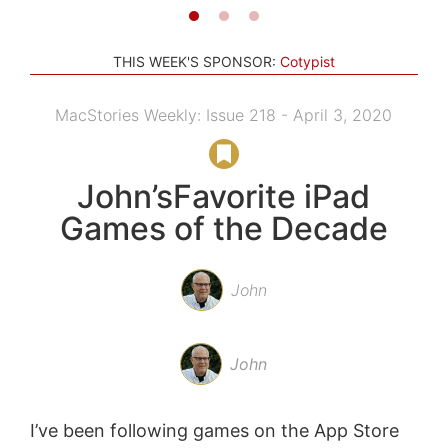
THIS WEEK'S SPONSOR:
Cotypist
MacStories Weekly: Issue 218 - April 3, 2020
John’sFavorite iPad
Games of the Decade
John
John
I’ve been following games on the App Store