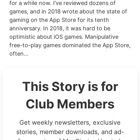
for a while now. I’ve reviewed dozens of
games, and in 2018 wrote about the state of
gaming on the App Store for its tenth
anniversary. In 2018, it was hard to be
optimistic about iOS games. Manipulative
free-to-play games dominated the App Store,
often...
This Story is for
Club Members
Get weekly newsletters, exclusive
stories, member downloads, and ad-