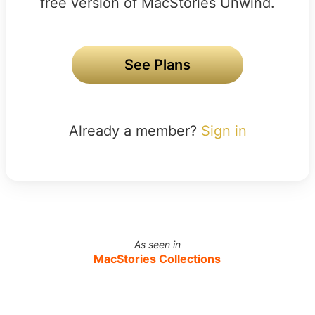
free version of MacStories Unwind.
See Plans
Already a member?
Sign in
As seen in
MacStories Collections