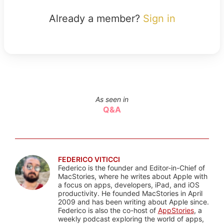
Already a member?
Sign in
As seen in
Q&A
FEDERICO VITICCI
Federico is the founder and Editor-in-Chief of
MacStories, where he writes about Apple with
a focus on apps, developers, iPad, and iOS
productivity. He founded MacStories in April
2009 and has been writing about Apple since.
Federico is also the co-host of
AppStories
, a
weekly podcast exploring the world of apps,