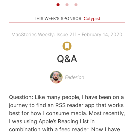
THIS WEEK'S SPONSOR:
Cotypist
MacStories Weekly: Issue 211 - February 14, 2020
Q&A
Federico
Question: Like many people, I have been on a
journey to find an RSS reader app that works
best for how I consume media. Most recently,
I was using Apple’s Reading List in
combination with a feed reader. Now I have