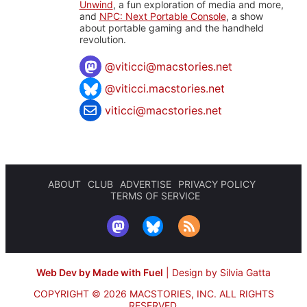
Unwind
, a fun exploration of media and more,
and
NPC: Next Portable Console
, a show
about portable gaming and the handheld
revolution.
@
viticci@macstories.net
@viticci.macstories.net
viticci@macstories.net
ABOUT
CLUB
ADVERTISE
PRIVACY POLICY
TERMS OF SERVICE
Web Dev by Made with Fuel
|
Design by Silvia Gatta
COPYRIGHT © 2026 MACSTORIES, INC.
ALL RIGHTS
RESERVED.