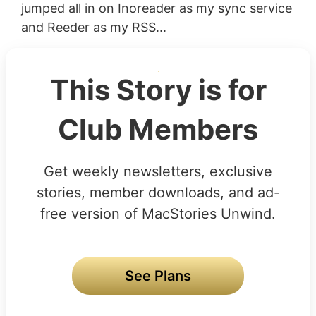
jumped all in on Inoreader as my sync service
and Reeder as my RSS...
This Story is for
Club Members
Get weekly newsletters, exclusive
stories, member downloads, and ad-
free version of MacStories Unwind.
See Plans