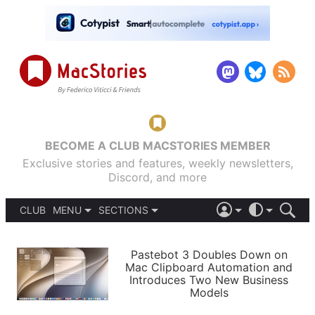
BECOME A CLUB MACSTORIES MEMBER
Exclusive stories and features, weekly newsletters,
Discord, and more
CLUB
MENU
SECTIONS
ABOUT
iOS 26
DARK
SIGN IN
PODCASTS
LIGHT
Pastebot 3 Doubles Down on
APPS
Mac Clipboard Automation and
SHORTCUTS
Introduces Two New Business
AUTOMATIC
STORIES
Models
SETUPS